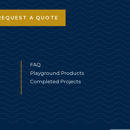
REQUEST A QUOTE
FAQ
Playground Products
Completed Projects