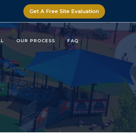
Get A Free Site Evaluation
AL
OUR PROCESS
FAQ