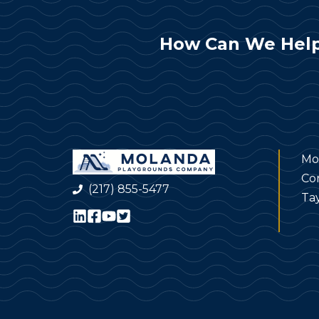
How Can We Help
Mo
Co
(217) 855-5477
Tay