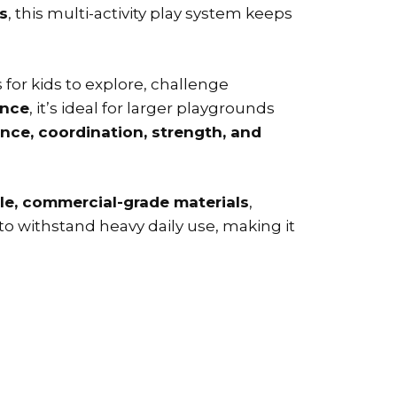
s
, this multi-activity play system keeps
 for kids to explore, challenge
once
, it’s ideal for larger playgrounds
nce, coordination, strength, and
le, commercial-grade materials
,
to withstand heavy daily use, making it