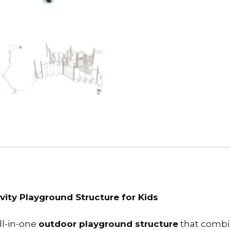
vity Playground Structure for Kids
ll-in-one
outdoor playground structure
that combin