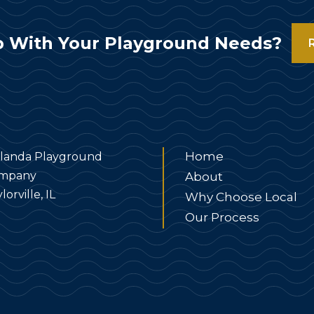
 With Your Playground Needs?
Home
landa Playground
mpany
About
lorville, IL
Why Choose Local
Our Process