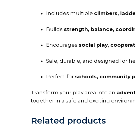
Includes multiple
climbers, ladde
Builds
strength, balance, coord
Encourages
social play, coopera
Safe, durable, and designed for 
Perfect for
schools, community p
Transform your play area into an
adven
together in a safe and exciting environ
Related products