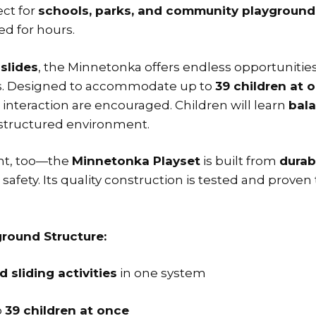
ect for
schools, parks, and community playground
ed for hours.
 slides
, the Minnetonka offers endless opportunities
lls. Designed to accommodate up to
39 children at 
interaction are encouraged. Children will learn
bala
, structured environment.
ent, too—the
Minnetonka Playset
is built from
durab
fety. Its quality construction is tested and proven 
round Structure:
 sliding activities
in one system
o
39 children at once