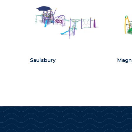
Saulsbury
Magn