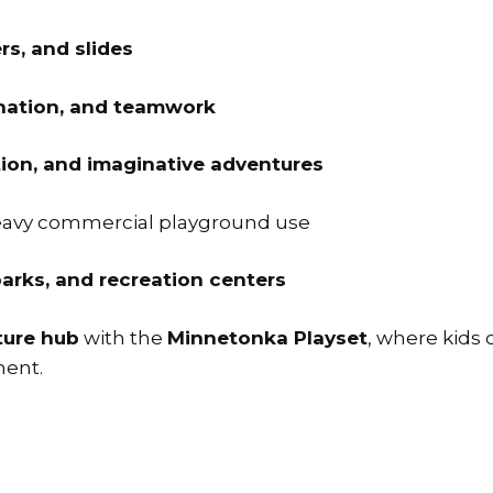
rs, and slides
ination, and teamwork
tion, and imaginative adventures
heavy commercial playground use
arks, and recreation centers
ture hub
with the
Minnetonka Playset
, where kids 
ment.