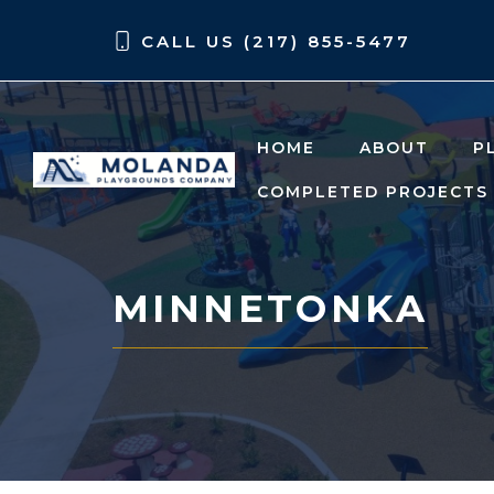
Skip
Skip
CALL US (217) 855-5477
to
to
content
content
HOME
ABOUT
P
COMPLETED PROJECTS
MINNETONKA