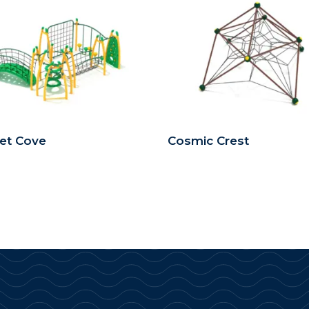
et Cove
Cosmic Crest