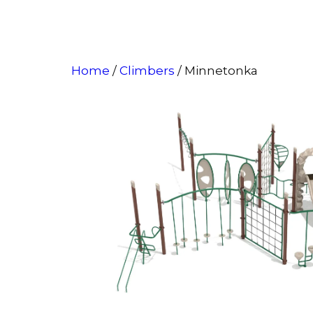
Home
/
Climbers
/ Minnetonka