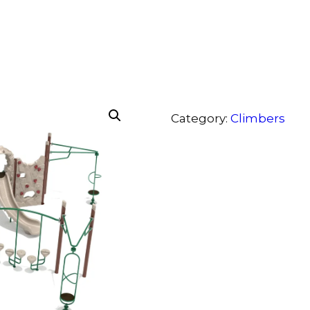
Category:
Climbers