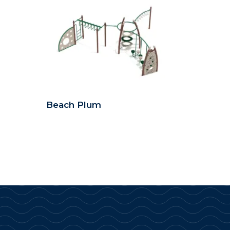
Beach Plum