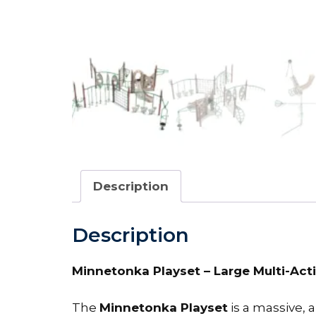
Description
Description
Minnetonka Playset – Large Multi-Acti
The
Minnetonka Playset
is a massive, a