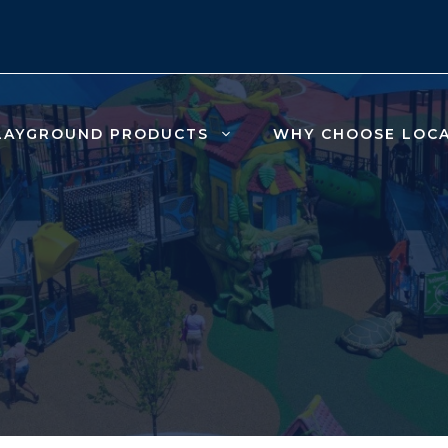
LAYGROUND PRODUCTS
WHY CHOOSE LOC