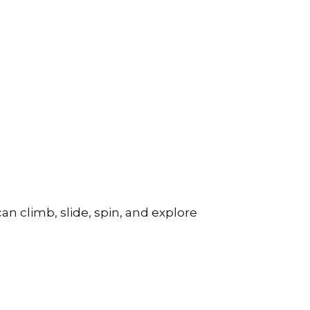
can climb, slide, spin, and explore