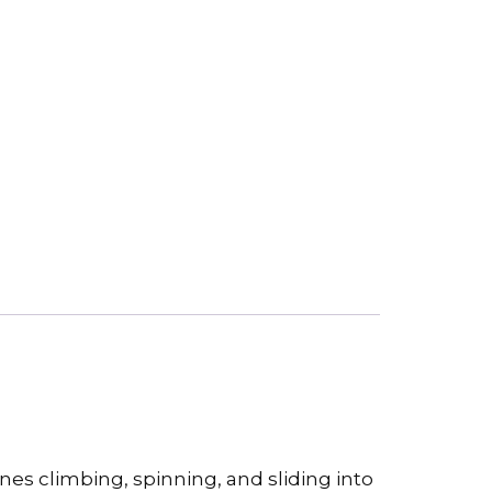
es climbing, spinning, and sliding into