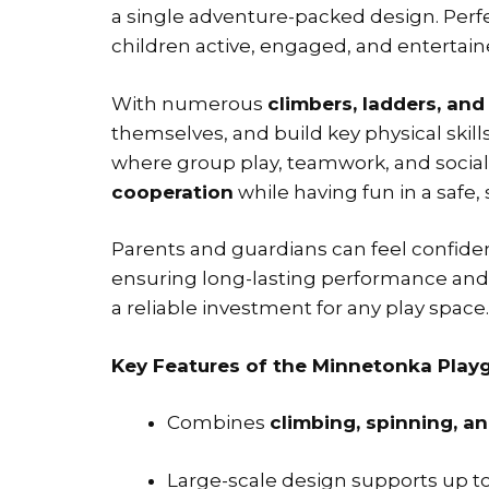
a single adventure-packed design. Perf
children active, engaged, and entertain
With numerous
climbers, ladders, and
themselves, and build key physical ski
where group play, teamwork, and social 
cooperation
while having fun in a safe
Parents and guardians can feel confid
ensuring long-lasting performance and sa
a reliable investment for any play space.
Key Features of the Minnetonka Playg
Combines
climbing, spinning, and
Large-scale design supports up t