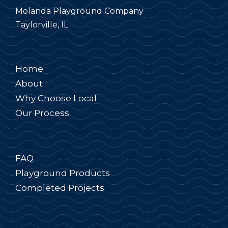
Molanda Playground Company
Taylorville, IL
Home
About
Why Choose Local
Our Process
FAQ
Playground Products
Completed Projects