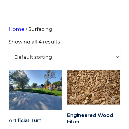
Home
/ Surfacing
Showing all 4 results
Engineered Wood
Artificial Turf
Fiber