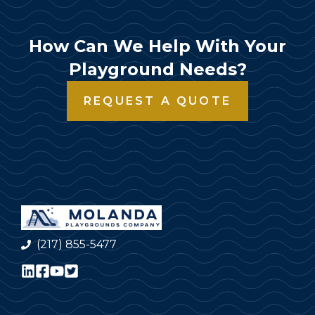
How Can We Help With Your
Playground Needs?
REQUEST A QUOTE
(217) 855-5477