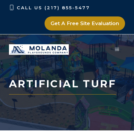
Skip
Skip
CALL US (217) 855-5477
to
to
content
content
Get A Free Site Evaluation
MENU
ARTIFICIAL TURF