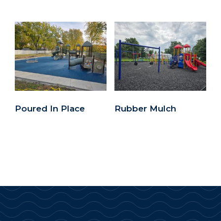
Poured In Place
Rubber Mulch