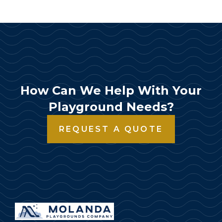
How Can We Help With Your
Playground Needs?
REQUEST A QUOTE