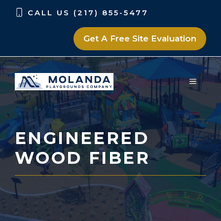
Skip
Skip
CALL US (217) 855-5477
to
to
content
content
Get A Free Site Evaluation
MENU
ENGINEERED
WOOD FIBER