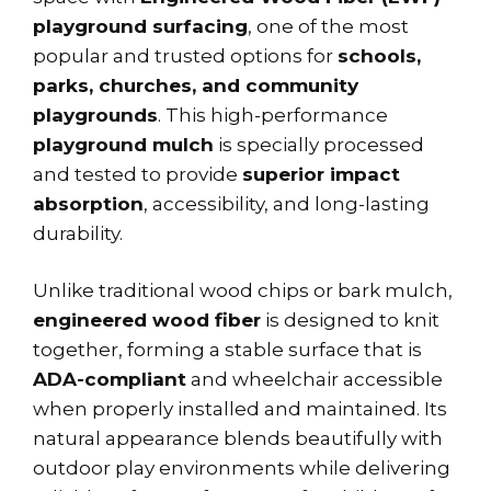
playground surfacing
, one of the most
popular and trusted options for
schools,
parks, churches, and community
playgrounds
. This high-performance
playground mulch
is specially processed
and tested to provide
superior impact
absorption
, accessibility, and long-lasting
durability.
Unlike traditional wood chips or bark mulch,
engineered wood fiber
is designed to knit
together, forming a stable surface that is
ADA-compliant
and wheelchair accessible
when properly installed and maintained. Its
natural appearance blends beautifully with
outdoor play environments while delivering