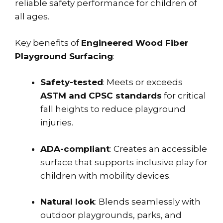
reliable safety performance for children of
all ages.
Key benefits of
Engineered Wood Fiber
Playground Surfacing
:
Safety-tested
: Meets or exceeds
ASTM and CPSC standards
for critical
fall heights to reduce playground
injuries.
ADA-compliant
: Creates an accessible
surface that supports inclusive play for
children with mobility devices.
Natural look
: Blends seamlessly with
outdoor playgrounds, parks, and