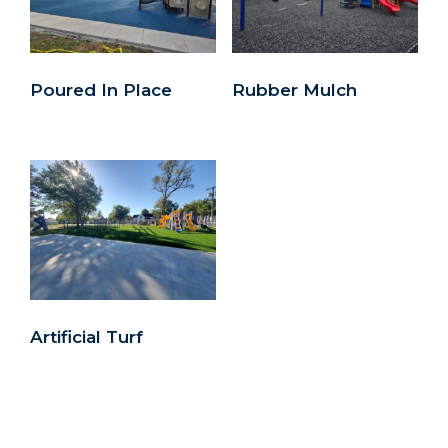
Poured In Place
Rubber Mulch
Artificial Turf