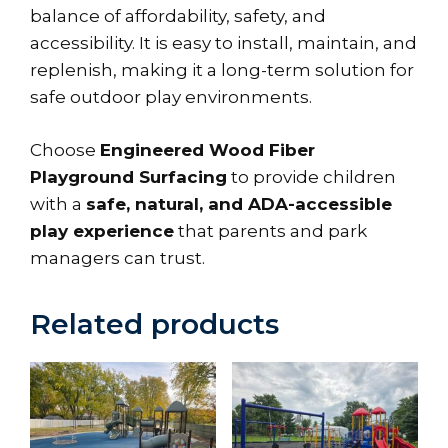
balance of affordability, safety, and
accessibility. It is easy to install, maintain, and
replenish, making it a long-term solution for
safe outdoor play environments.
Choose
Engineered Wood Fiber
Playground Surfacing
to provide children
with a
safe, natural, and ADA-accessible
play experience
that parents and park
managers can trust.
Related products