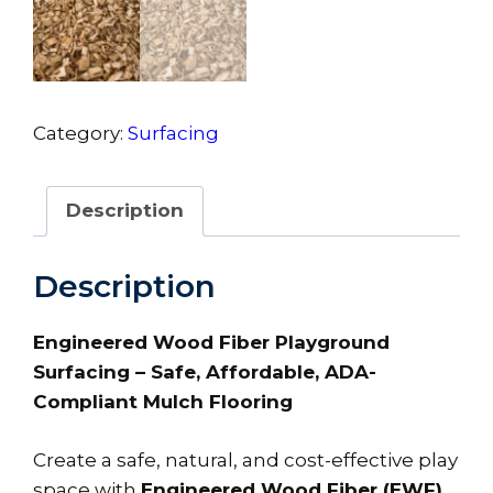
Category:
Surfacing
Description
Description
Engineered Wood Fiber Playground
Surfacing – Safe, Affordable, ADA-
Compliant Mulch Flooring
Create a safe, natural, and cost-effective play
space with
Engineered Wood Fiber (EWF)