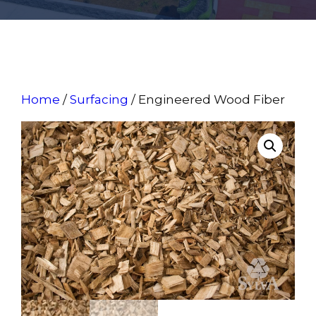
Home
/
Surfacing
/ Engineered Wood Fiber