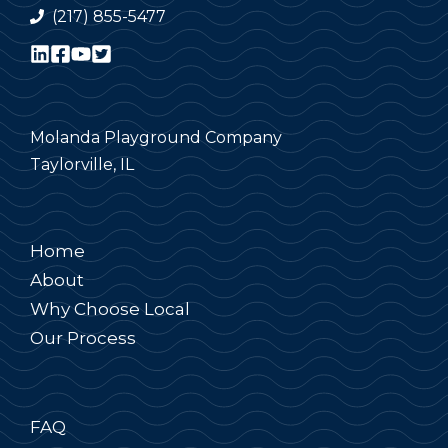
(217) 855-5477
Molanda Playground Company
Taylorville, IL
Home
About
Why Choose Local
Our Process
FAQ