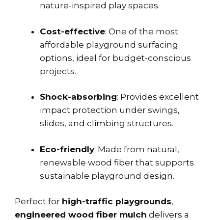
nature-inspired play spaces.
Cost-effective
: One of the most
affordable playground surfacing
options, ideal for budget-conscious
projects.
Shock-absorbing
: Provides excellent
impact protection under swings,
slides, and climbing structures.
Eco-friendly
: Made from natural,
renewable wood fiber that supports
sustainable playground design.
Perfect for
high-traffic playgrounds
,
engineered wood fiber mulch
delivers a