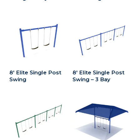
8′ Elite Single Post
8′ Elite Single Post
Swing
Swing – 3 Bay