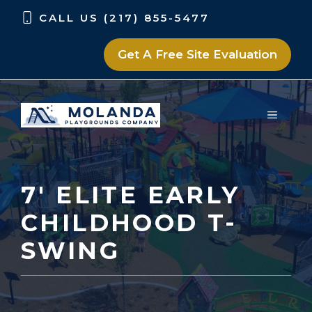
Skip
Skip
CALL US (217) 855-5477
to
to
content
content
Get A Free Site Evaluation
MENU
7′ ELITE EARLY
CHILDHOOD T-
SWING