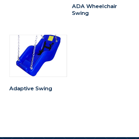
ADA Wheelchair
Swing
Adaptive Swing