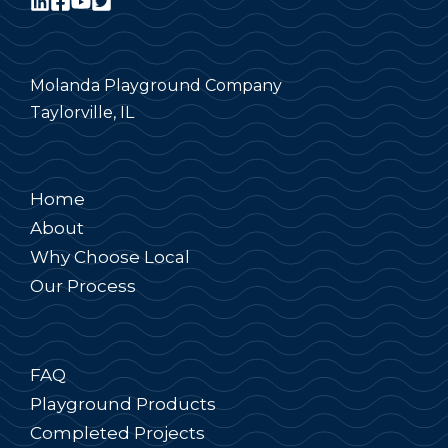
Molanda Playground Company
Taylorville, IL
Home
About
Why Choose Local
Our Process
FAQ
Playground Products
Completed Projects