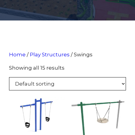
Home
/
Play Structures
/ Swings
Showing all 15 results