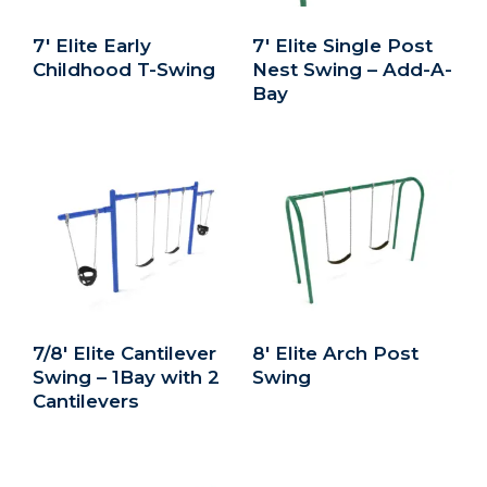
7′ Elite Early
7′ Elite Single Post
Childhood T-Swing
Nest Swing – Add-A-
Bay
7/8′ Elite Cantilever
8′ Elite Arch Post
Swing – 1Bay with 2
Swing
Cantilevers