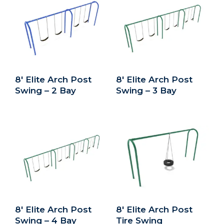
8′ Elite Arch Post
8′ Elite Arch Post
Swing – 2 Bay
Swing – 3 Bay
8′ Elite Arch Post
8′ Elite Arch Post
Swing – 4 Bay
Tire Swing