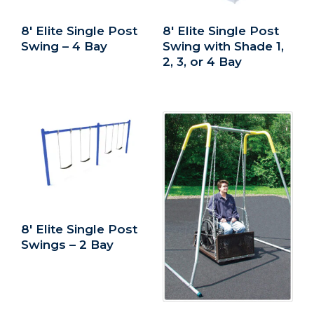
8′ Elite Single Post
8′ Elite Single Post
Swing – 4 Bay
Swing with Shade 1,
2, 3, or 4 Bay
8′ Elite Single Post
Swings – 2 Bay