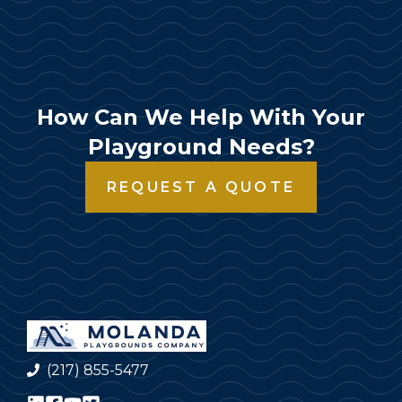
How Can We Help With Your
Playground Needs?
REQUEST A QUOTE
(217) 855-5477