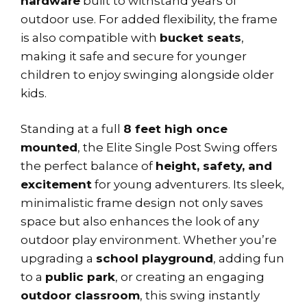
hardware
built to withstand years of
outdoor use. For added flexibility, the frame
is also compatible with
bucket seats
,
making it safe and secure for younger
children to enjoy swinging alongside older
kids.
Standing at a full
8 feet high once
mounted
, the Elite Single Post Swing offers
the perfect balance of
height, safety, and
excitement
for young adventurers. Its sleek,
minimalistic frame design not only saves
space but also enhances the look of any
outdoor play environment. Whether you’re
upgrading a
school playground
, adding fun
to a
public park
, or creating an engaging
outdoor classroom
, this swing instantly