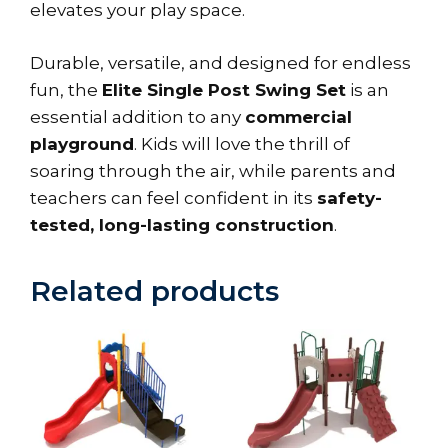
elevates your play space.
Durable, versatile, and designed for endless
fun, the
Elite Single Post Swing Set
is an
essential addition to any
commercial
playground
. Kids will love the thrill of
soaring through the air, while parents and
teachers can feel confident in its
safety-
tested, long-lasting construction
.
Related products