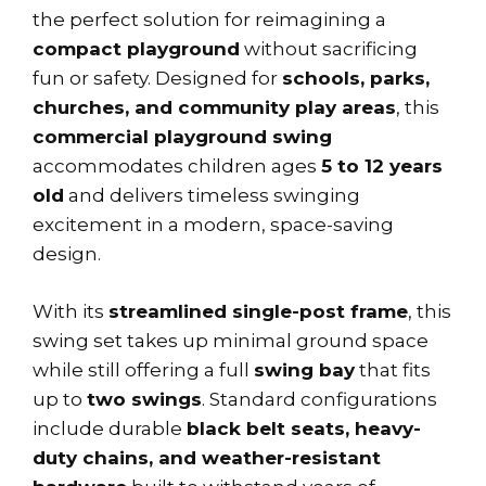
the perfect solution for reimagining a
compact playground
without sacrificing
fun or safety. Designed for
schools, parks,
churches, and community play areas
, this
commercial playground swing
accommodates children ages
5 to 12 years
old
and delivers timeless swinging
excitement in a modern, space-saving
design.
With its
streamlined single-post frame
, this
swing set takes up minimal ground space
while still offering a full
swing bay
that fits
up to
two swings
. Standard configurations
include durable
black belt seats, heavy-
duty chains, and weather-resistant