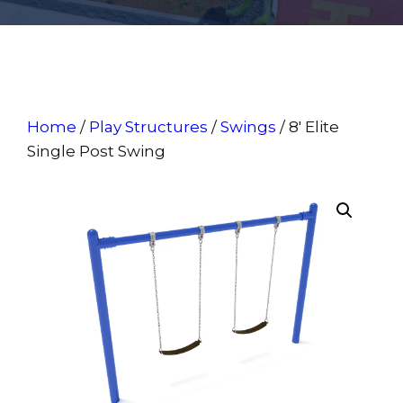
Home
/
Play Structures
/
Swings
/ 8′ Elite
Single Post Swing