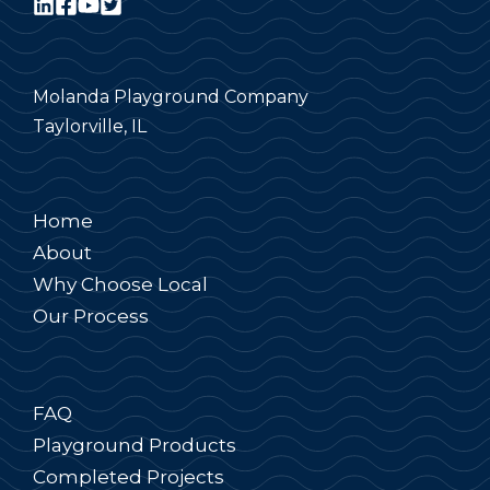
Molanda Playground Company
Taylorville, IL
Home
About
Why Choose Local
Our Process
FAQ
Playground Products
Completed Projects