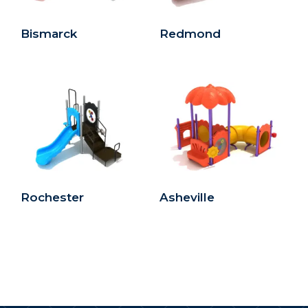
Bismarck
Redmond
Rochester
Asheville