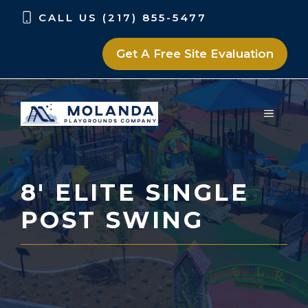
Skip
Skip
CALL US (217) 855-5477
to
to
content
content
Get A Free Site Evaluation
MENU
8′ ELITE SINGLE
POST SWING