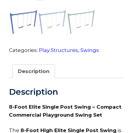
Categories:
Play Structures
,
Swings
Description
Description
8-Foot Elite Single Post Swing – Compact
Commercial Playground Swing Set
The
8-Foot High Elite Single Post Swing
is