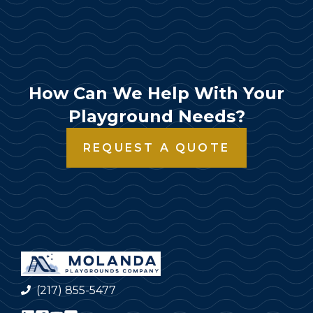
How Can We Help With Your
Playground Needs?
REQUEST A QUOTE
(217) 855-5477