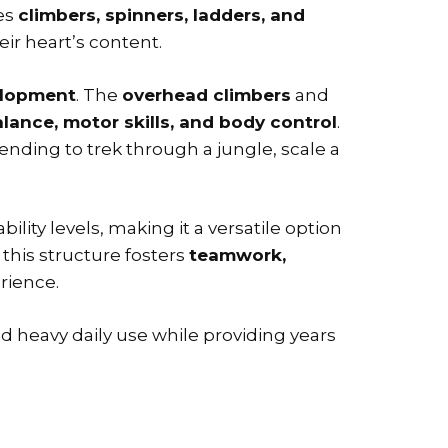
nes
climbers, spinners, ladders, and
eir heart’s content.
elopment
. The
overhead climbers
and
lance, motor skills, and body control
.
nding to trek through a jungle, scale a
ility levels, making it a versatile option
, this structure fosters
teamwork,
erience.
nd heavy daily use while providing years