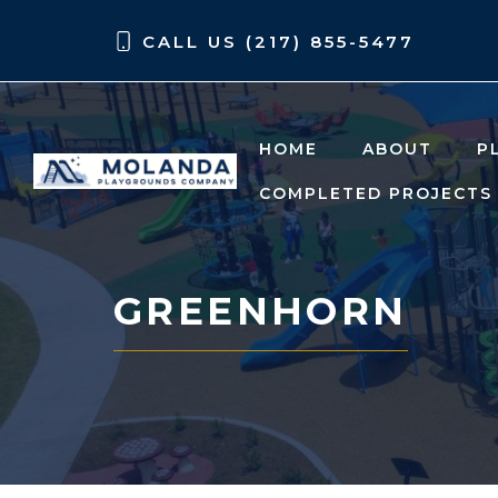
Skip
Skip
CALL US (217) 855-5477
to
to
content
content
HOME
ABOUT
P
COMPLETED PROJECTS
GREENHORN