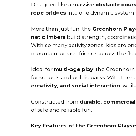
Designed like a massive
obstacle cours
rope bridges
into one dynamic system 
More than just fun, the
Greenhorn Play
net climbers
build strength, coordinati
With so many activity zones, kids are 
mountain, or race friends across the flo
Ideal for
multi-age play
, the Greenhorn 
for schools and public parks. With the
creativity, and social interaction
, whil
Constructed from
durable, commercial
of safe and reliable fun.
Key Features of the Greenhorn Playse