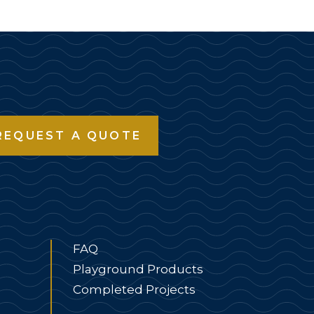
REQUEST A QUOTE
FAQ
Playground Products
Completed Projects