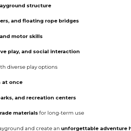
layground structure
ders, and floating rope bridges
 and motor skills
e play, and social interaction
th diverse play options
n at once
arks, and recreation centers
rade materials
for long-term use
layground and create an
unforgettable adventure 