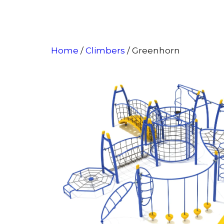
Home
/
Climbers
/ Greenhorn