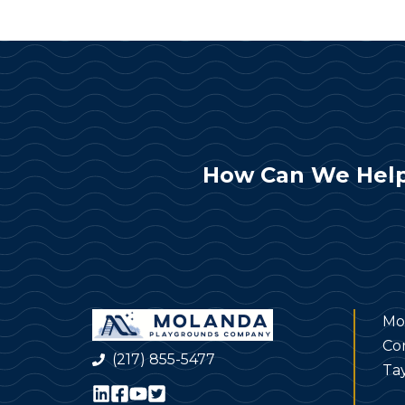
How Can We Help
Mo
Co
(217) 855-5477
Tay