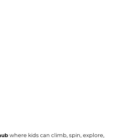
hub
where kids can climb, spin, explore,