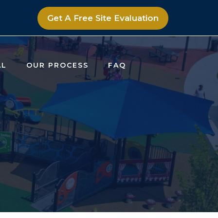
Get A Free Site Evaluation
AL
OUR PROCESS
FAQ