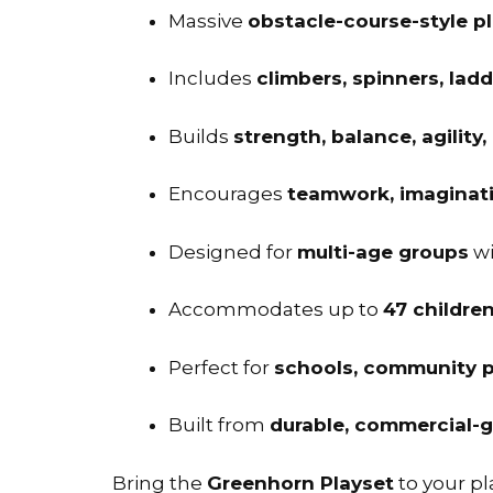
Massive
obstacle-course-style p
Includes
climbers, spinners, lad
Builds
strength, balance, agility,
Encourages
teamwork, imaginativ
Designed for
multi-age groups
wi
Accommodates up to
47 childre
Perfect for
schools, community p
Built from
durable, commercial-g
Bring the
Greenhorn Playset
to your p