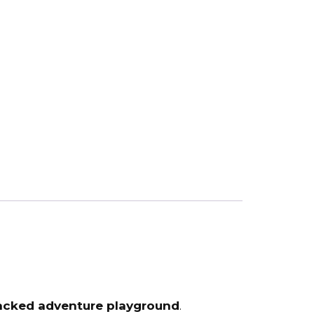
acked adventure playground
.