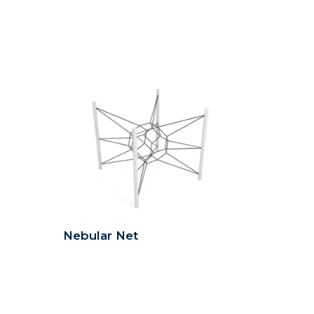
Nebular Net