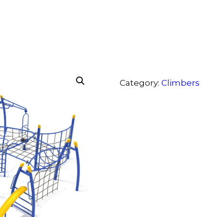
Category:
Climbers