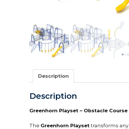
Description
Description
Greenhorn Playset – Obstacle Course 
The
Greenhorn Playset
transforms any 