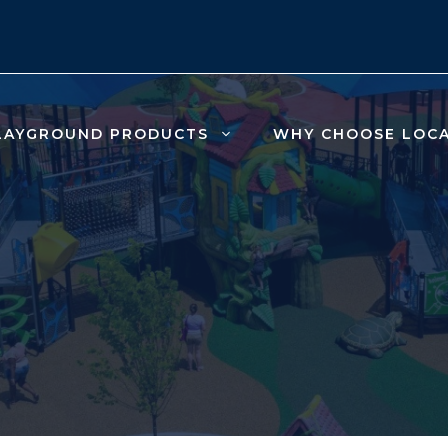
LAYGROUND PRODUCTS
WHY CHOOSE LOC