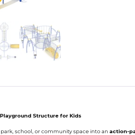
Playground Structure for Kids
park, school, or community space into an
action-p