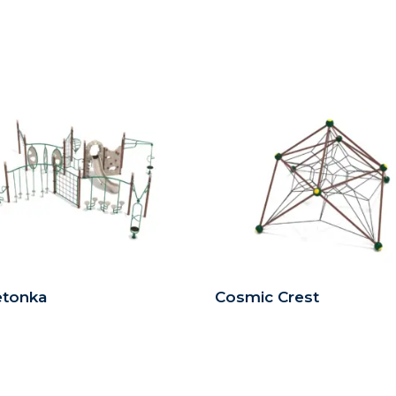
etonka
Cosmic Crest