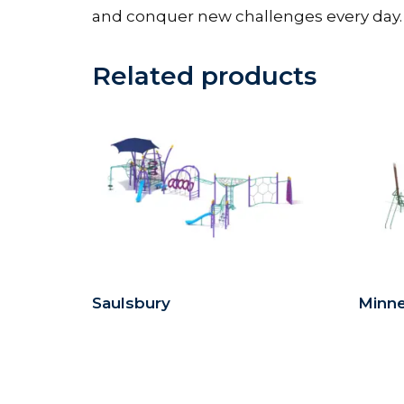
and conquer new challenges every day.
Related products
Saulsbury
Minn