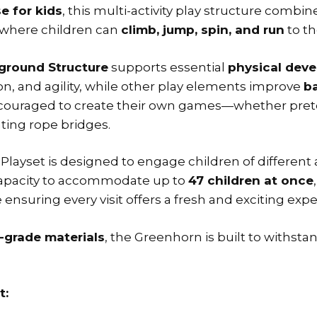
e for kids
, this multi-activity play structure combi
where children can
climb, jump, spin, and run
to th
ground Structure
supports essential
physical dev
on, and agility, while other play elements improve
ba
encouraged to create their own games—whether prete
ating rope bridges.
Playset is designed to engage children of different ab
 capacity to accommodate up to
47 children at once
e ensuring every visit offers a fresh and exciting exp
-grade materials
, the Greenhorn is built to withsta
t: