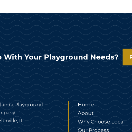
 With Your Playground Needs?
Home
landa Playground
mpany
About
lorville, IL
Why Choose Local
Our Process