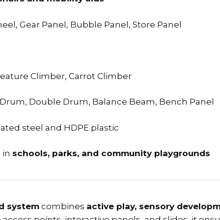
heel, Gear Panel, Bubble Panel, Store Panel
reature Climber, Carrot Climber
le Drum, Double Drum, Balance Beam, Bench Panel
ated steel and HDPE plastic
s in
schools, parks, and community playgrounds
nd system
combines
active play, sensory developm
ccess points, interactive panels, and slides, it ens