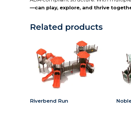
—can play, explore, and thrive togeth
Related products
Riverbend Run
Nobl