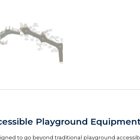
essible Playground Equipment f
igned to go beyond traditional playground accessibi