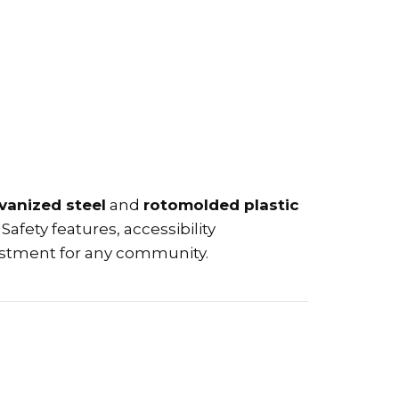
vanized steel
and
rotomolded plastic
Safety features, accessibility
estment for any community.