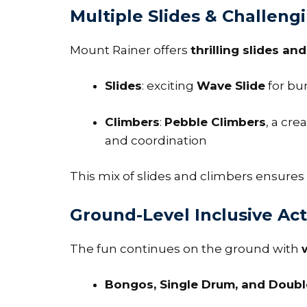
Multiple Slides & Challeng
Mount Rainer offers
thrilling slides an
Slides
: exciting
Wave Slide
for bu
Climbers
:
Pebble Climbers
, a cre
and coordination
This mix of slides and climbers ensures a
Ground-Level Inclusive Acti
The fun continues on the ground with
Bongos, Single Drum, and Doub