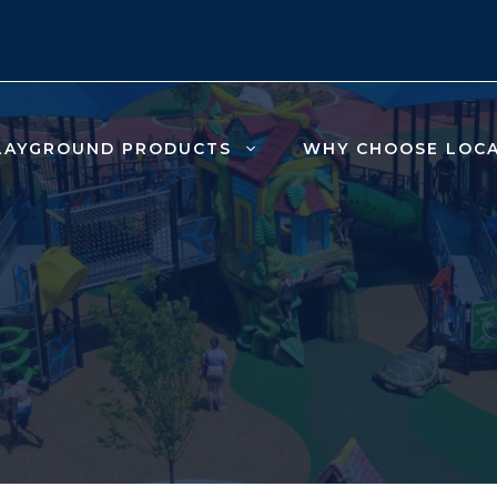
LAYGROUND PRODUCTS
WHY CHOOSE LOC