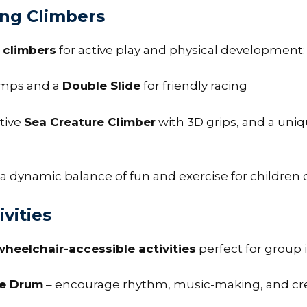
ing Climbers
d climbers
for active play and physical development:
mps and a
Double Slide
for friendly racing
ative
Sea Creature Climber
with 3D grips, and a uni
 dynamic balance of fun and exercise for children of a
vities
wheelchair-accessible activities
perfect for group
le Drum
– encourage rhythm, music-making, and crea