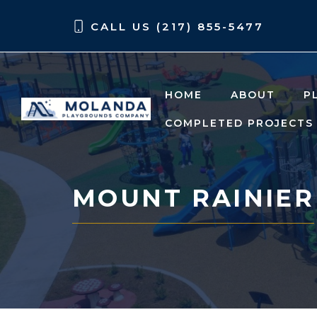
Skip
Skip
CALL US (217) 855-5477
to
to
content
content
HOME
ABOUT
P
COMPLETED PROJECTS
MOUNT RAINIER