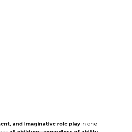
ent, and imaginative role play
in one
ures
all children—regardless of ability