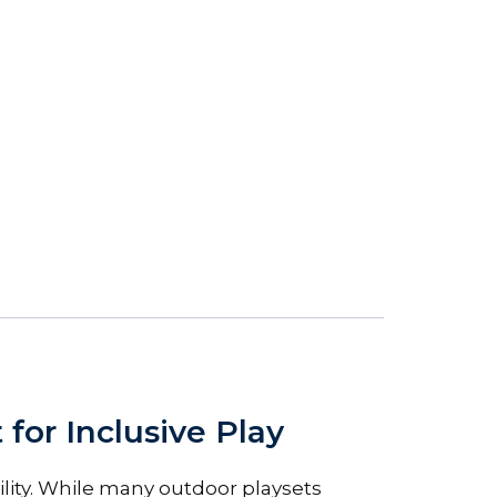
or Inclusive Play
lity. While many outdoor playsets