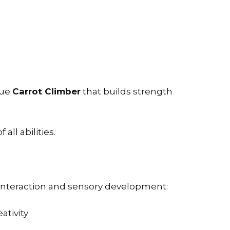
que
Carrot Climber
that builds strength
ll abilities.
 interaction and sensory development:
tivity