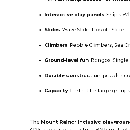
Interactive play panels
: Ship’s W
Slides
: Wave Slide, Double Slide
Climbers
: Pebble Climbers, Sea C
Ground-level fun
: Bongos, Sing
Durable construction
: powder-co
Capacity
: Perfect for large group
The
Mount Rainer inclusive playgrou
ADA-compliant structure. With multiple a