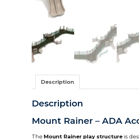
Description
Description
Mount Rainer – ADA Acc
The
Mount Rainer play structure
is des