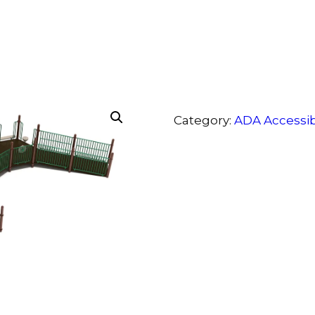
Category:
ADA Accessi