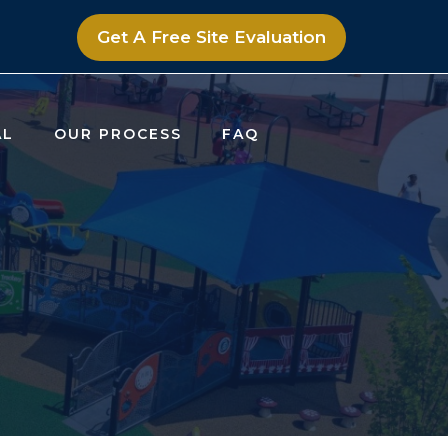
Get A Free Site Evaluation
AL
OUR PROCESS
FAQ