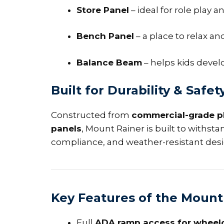
Store Panel
– ideal for role play
Bench Panel
– a place to relax and
Balance Beam
– helps kids devel
Built for Durability & Safet
Constructed from
commercial-grade p
panels
, Mount Rainer is built to withsta
compliance, and weather-resistant des
Key Features of the Mount
Full
ADA ramp access for wheelc