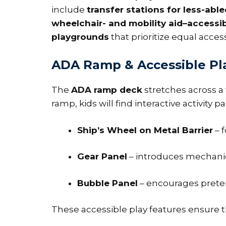
include
transfer stations for less-able
wheelchair- and mobility aid–accessi
playgrounds
that prioritize equal access
ADA Ramp & Accessible Pl
The
ADA ramp deck
stretches across a 
ramp, kids will find interactive activity
Ship’s Wheel on Metal Barrier
– f
Gear Panel
– introduces mechanics
Bubble Panel
– encourages preten
These accessible play features ensure th