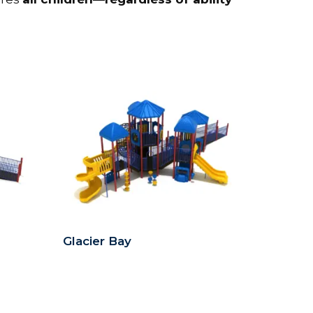
Glacier Bay