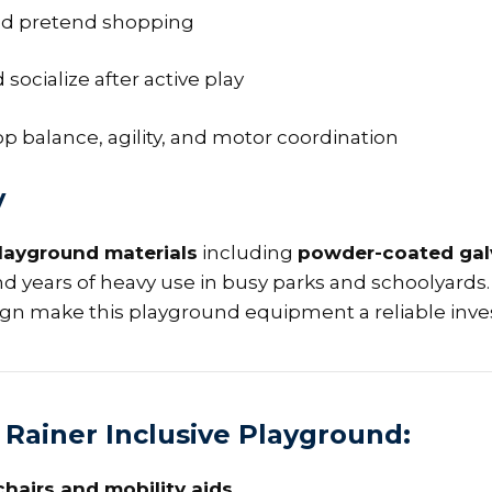
 and pretend shopping
 socialize after active play
op balance, agility, and motor coordination
y
layground materials
including
powder-coated gal
nd years of heavy use in busy parks and schoolyards. 
ign make this playground equipment a reliable inv
 Rainer Inclusive Playground:
hairs and mobility aids