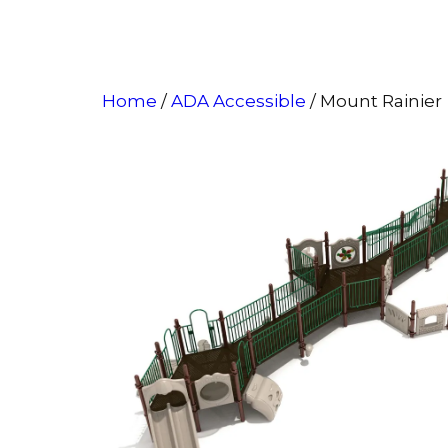
Home
/
ADA Accessible
/ Mount Rainier