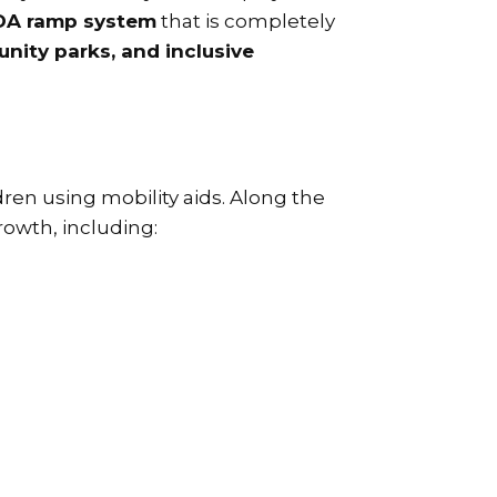
DA ramp system
that is completely
nity parks, and inclusive
ren using mobility aids. Along the
rowth, including: