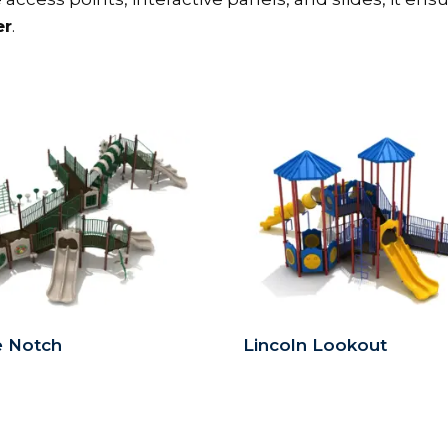
er
.
e Notch
Lincoln Lookout