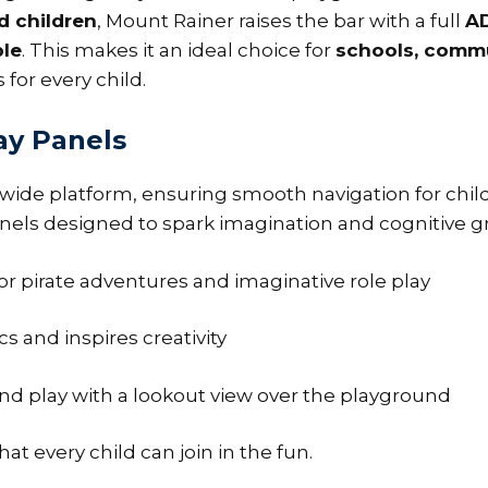
d children
, Mount Rainer raises the bar with a full
A
ble
. This makes it an ideal choice for
schools, commu
 for every child.
ay Panels
wide platform, ensuring smooth navigation for child
 panels designed to spark imagination and cognitive g
or pirate adventures and imaginative role play
 and inspires creativity
d play with a lookout view over the playground
at every child can join in the fun.