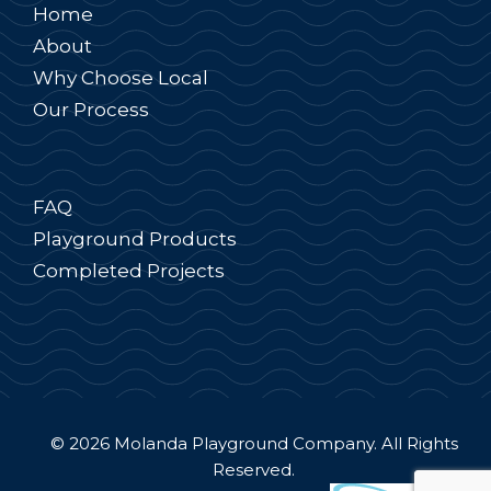
Home
About
Why Choose Local
Our Process
FAQ
Playground Products
Completed Projects
© 2026 Molanda Playground Company. All Rights
Reserved.