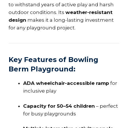
to withstand years of active play and harsh
outdoor conditions. Its
weather-resistant
design
makes it a long-lasting investment
for any playground project.
Key Features of Bowling
Berm Playground:
ADA wheelchair-accessible ramp
for
inclusive play
Capacity for 50–54 children
– perfect
for busy playgrounds