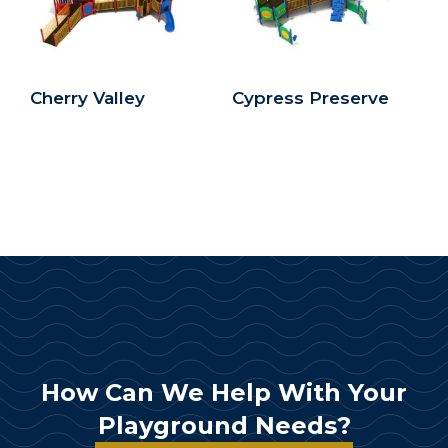
Cherry Valley
Cypress Preserve
How Can We Help With Your
Playground Needs?