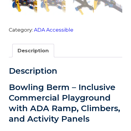
Category:
ADA Accessible
Description
Description
Bowling Berm – Inclusive
Commercial Playground
with ADA Ramp, Climbers,
and Activity Panels