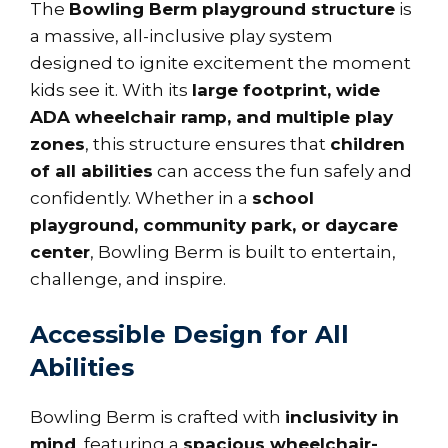
The
Bowling Berm playground structure
is
a massive, all-inclusive play system
designed to ignite excitement the moment
kids see it. With its
large footprint, wide
ADA wheelchair ramp, and multiple play
zones
, this structure ensures that
children
of all abilities
can access the fun safely and
confidently. Whether in a
school
playground, community park, or daycare
center
, Bowling Berm is built to entertain,
challenge, and inspire.
Accessible Design for All
Abilities
Bowling Berm is crafted with
inclusivity in
mind
, featuring a
spacious wheelchair-