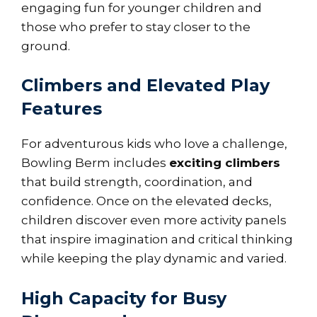
engaging fun for younger children and
those who prefer to stay closer to the
ground.
Climbers and Elevated Play
Features
For adventurous kids who love a challenge,
Bowling Berm includes
exciting climbers
that build strength, coordination, and
confidence. Once on the elevated decks,
children discover even more activity panels
that inspire imagination and critical thinking
while keeping the play dynamic and varied.
High Capacity for Busy