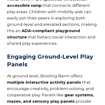
accessible ramp
that connects different
play areas. Children with mobility aids can
easily join their peers in exploring both
ground-level and elevated sections, making
this an
ADA-compliant playground
structure
that fosters social interaction and
shared play experiences.
Engaging Ground-Level Play
Panels
At ground level, Bowling Berm offers
multiple interactive activity panels
that
encourage creativity, problem-solving, and
cooperative play. Panels like
gear systems,
mazes, and sensory play panels
provide