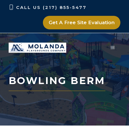
Skip
Skip
CALL US (217) 855-5477
to
to
content
content
Get A Free Site Evaluation
MENU
BOWLING BERM