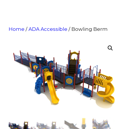
Home
/
ADA Accessible
/ Bowling Berm