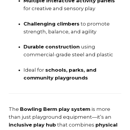
Multiple interactive activity panels
for creative and sensory play
Challenging climbers
to promote
strength, balance, and agility
Durable construction
using
commercial-grade steel and plastic
Ideal for
schools, parks, and
community playgrounds
The
Bowling Berm play system
is more
than just playground equipment—it’s an
inclusive play hub
that combines
physical