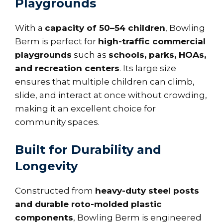
Playgrounds
With a
capacity of 50–54 children
, Bowling
Berm is perfect for
high-traffic commercial
playgrounds
such as
schools, parks, HOAs,
and recreation centers
. Its large size
ensures that multiple children can climb,
slide, and interact at once without crowding,
making it an excellent choice for
community spaces.
Built for Durability and
Longevity
Constructed from
heavy-duty steel posts
and durable roto-molded plastic
components
, Bowling Berm is engineered