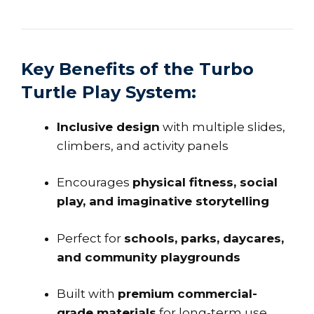
Key Benefits of the Turbo
Turtle Play System:
Inclusive design
with multiple slides,
climbers, and activity panels
Encourages
physical fitness, social
play, and imaginative storytelling
Perfect for
schools, parks, daycares,
and community playgrounds
Built with
premium commercial-
grade materials
for long-term use