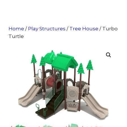
Home
/
Play Structures
/
Tree House
/ Turbo
Turtle