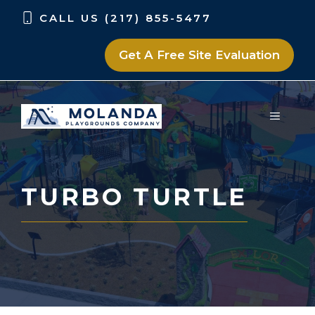
Skip
Skip
CALL US (217) 855-5477
to
to
content
content
Get A Free Site Evaluation
MENU
TURBO TURTLE