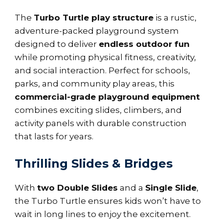
The
Turbo Turtle play structure
is a rustic,
adventure-packed playground system
designed to deliver
endless outdoor fun
while promoting physical fitness, creativity,
and social interaction. Perfect for schools,
parks, and community play areas, this
commercial-grade playground equipment
combines exciting slides, climbers, and
activity panels with durable construction
that lasts for years.
Thrilling Slides & Bridges
With
two Double Slides
and a
Single Slide
,
the Turbo Turtle ensures kids won’t have to
wait in long lines to enjoy the excitement.