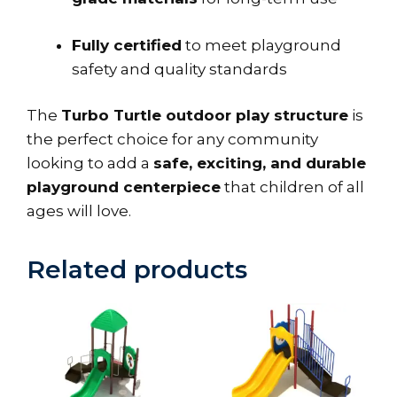
Fully certified
to meet playground
safety and quality standards
The
Turbo Turtle outdoor play structure
is
the perfect choice for any community
looking to add a
safe, exciting, and durable
playground centerpiece
that children of all
ages will love.
Related products