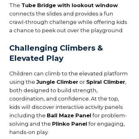
The
Tube Bridge with lookout window
connects the slides and provides a fun
crawl-through challenge while offering kids
a chance to peek out over the playground.
Challenging Climbers &
Elevated Play
Children can climb to the elevated platform
using the
Jungle Climber
or
Spiral Climber
,
both designed to build strength,
coordination, and confidence. At the top,
kids will discover interactive activity panels
including the
Ball Maze Panel
for problem-
solving and the
Plinko Panel
for engaging,
hands-on play.