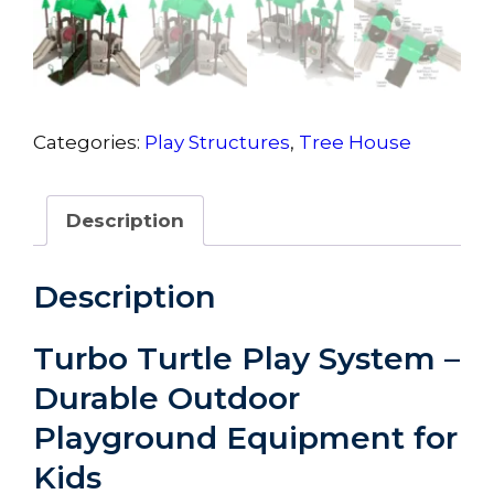
Categories:
Play Structures
,
Tree House
Description
Description
Turbo Turtle Play System –
Durable Outdoor
Playground Equipment for
Kids