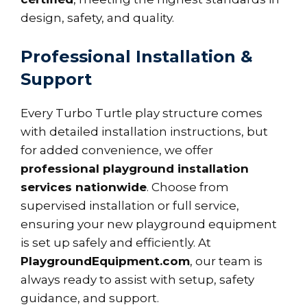
design, safety, and quality.
Professional Installation &
Support
Every Turbo Turtle play structure comes
with detailed installation instructions, but
for added convenience, we offer
professional playground installation
services nationwide
. Choose from
supervised installation or full service,
ensuring your new playground equipment
is set up safely and efficiently. At
PlaygroundEquipment.com
, our team is
always ready to assist with setup, safety
guidance, and support.