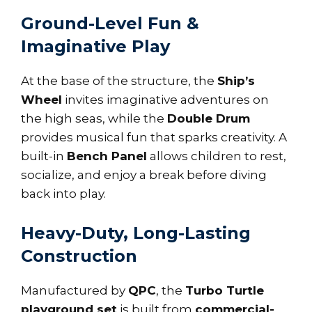
Ground-Level Fun &
Imaginative Play
At the base of the structure, the
Ship’s
Wheel
invites imaginative adventures on
the high seas, while the
Double Drum
provides musical fun that sparks creativity. A
built-in
Bench Panel
allows children to rest,
socialize, and enjoy a break before diving
back into play.
Heavy-Duty, Long-Lasting
Construction
Manufactured by
QPC
, the
Turbo Turtle
playground set
is built from
commercial-