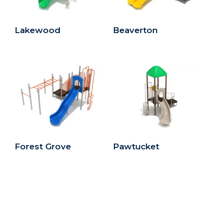
Lakewood
Beaverton
Forest Grove
Pawtucket