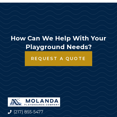
How Can We Help With Your
Playground Needs?
REQUEST A QUOTE
(217) 855-5477