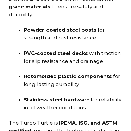
grade materials
to ensure safety and
durability:
Powder-coated steel posts
for
strength and rust resistance
PVC-coated steel decks
with traction
for slip resistance and drainage
Rotomolded plastic components
for
long-lasting durability
Stainless steel hardware
for reliability
in all weather conditions
The Turbo Turtle is
IPEMA, ISO, and ASTM
certified
, meeting the highest standards in