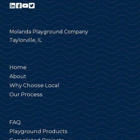
Molanda Playground Company
Taylorville, IL
Home
About
Why Choose Local
Our Process
FAQ
Playground Products