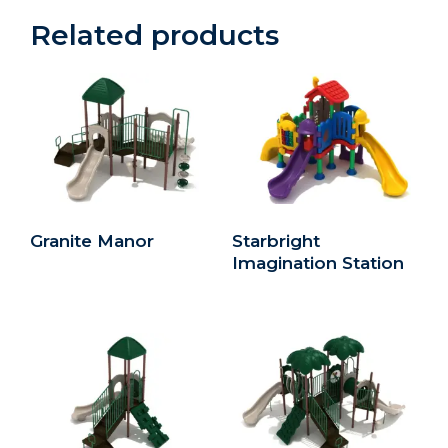
Related products
Granite Manor
Starbright
Imagination Station