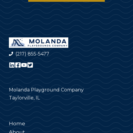
(217) 855-5477
Molanda Playground Company
Taylorville, IL
Home
About