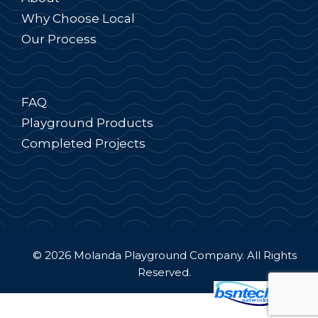
Why Choose Local
Our Process
FAQ
Playground Products
Completed Projects
© 2026 Molanda Playground Company. All Rights
Reserved.
Website Design
by