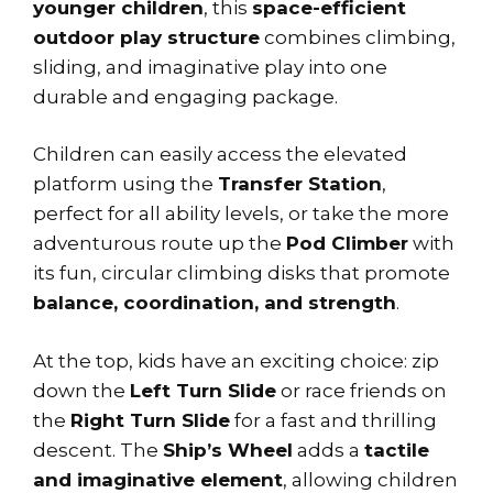
younger children
, this
space-efficient
outdoor play structure
combines climbing,
sliding, and imaginative play into one
durable and engaging package.
Children can easily access the elevated
platform using the
Transfer Station
,
perfect for all ability levels, or take the more
adventurous route up the
Pod Climber
with
its fun, circular climbing disks that promote
balance, coordination, and strength
.
At the top, kids have an exciting choice: zip
down the
Left Turn Slide
or race friends on
the
Right Turn Slide
for a fast and thrilling
descent. The
Ship’s Wheel
adds a
tactile
and imaginative element
, allowing children