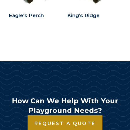
Eagle’s Perch
King’s Ridge
How Can We Help With Your
Playground Needs?
REQUEST A QUOTE