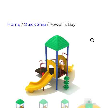
Home
/
Quick Ship
/ Powell’s Bay