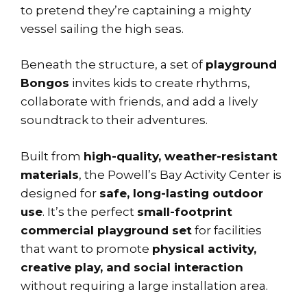
to pretend they’re captaining a mighty
vessel sailing the high seas.
Beneath the structure, a set of
playground
Bongos
invites kids to create rhythms,
collaborate with friends, and add a lively
soundtrack to their adventures.
Built from
high-quality, weather-resistant
materials
, the Powell’s Bay Activity Center is
designed for
safe, long-lasting outdoor
use
. It’s the perfect
small-footprint
commercial playground set
for facilities
that want to promote
physical activity,
creative play, and social interaction
without requiring a large installation area.