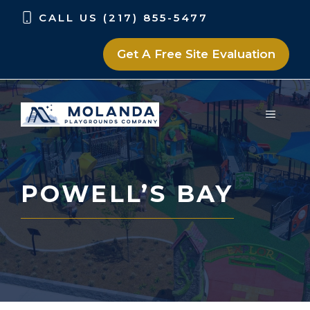
Skip
Skip
CALL US (217) 855-5477
to
to
content
content
Get A Free Site Evaluation
MENU
POWELL’S BAY