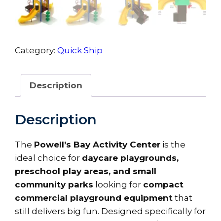
Category:
Quick Ship
Description
Description
The
Powell’s Bay Activity Center
is the
ideal choice for
daycare playgrounds,
preschool play areas, and small
community parks
looking for
compact
commercial playground equipment
that
still delivers big fun. Designed specifically for