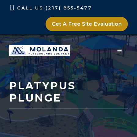
Skip
Skip
CALL US (217) 855-5477
to
to
content
content
Get A Free Site Evaluation
MENU
PLATYPUS
PLUNGE