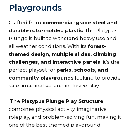
Playgrounds
Crafted from
commercial-grade steel and
durable roto-molded plastic
, the Platypus
Plunge is built to withstand heavy use and
all weather conditions. With its
forest-
themed design, multiple slides, climbing
challenges, and interactive panels
, it’s the
perfect playset for
parks, schools, and
community playgrounds
looking to provide
safe, imaginative, and inclusive play.
The
Platypus Plunge Play Structure
combines physical activity, imaginative
roleplay, and problem-solving fun, making it
one of the best themed playground