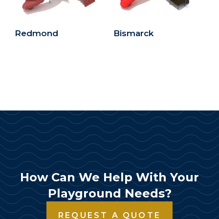
Redmond
Bismarck
How Can We Help With Your
Playground Needs?
REQUEST A QUOTE