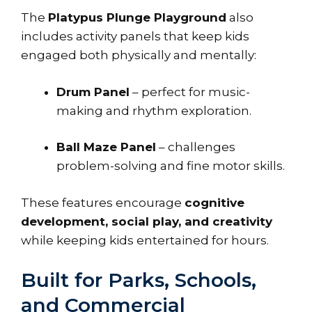
The
Platypus Plunge Playground
also
includes activity panels that keep kids
engaged both physically and mentally:
Drum Panel
– perfect for music-
making and rhythm exploration.
Ball Maze Panel
– challenges
problem-solving and fine motor skills.
These features encourage
cognitive
development, social play, and creativity
while keeping kids entertained for hours.
Built for Parks, Schools,
and Commercial