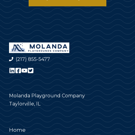
(217) 855-5477
Molanda Playground Company
Taylorville, IL
Home