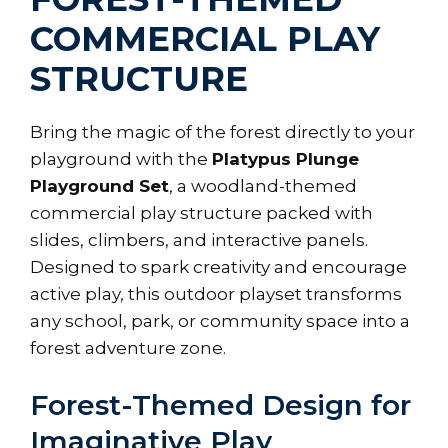
COMMERCIAL PLAY
STRUCTURE
Bring the magic of the forest directly to your
playground with the
Platypus Plunge
Playground Set
, a woodland-themed
commercial play structure packed with
slides, climbers, and interactive panels.
Designed to spark creativity and encourage
active play, this outdoor playset transforms
any school, park, or community space into a
forest adventure zone.
Forest-Themed Design for
Imaginative Play