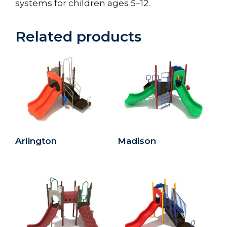
systems for children ages 5–12.
Related products
Arlington
Madison