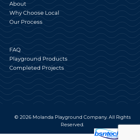
About
Why Choose Local
Our Process
FAQ
Playground Products
Completed Projects
© 2026 Molanda Playground Company. All Rights
Reserved.
Website Design
by