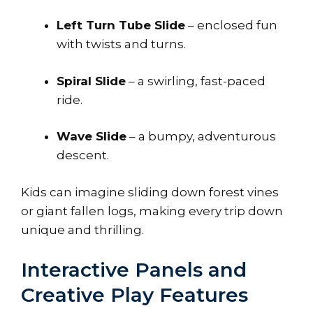
Left Turn Tube Slide
– enclosed fun
with twists and turns.
Spiral Slide
– a swirling, fast-paced
ride.
Wave Slide
– a bumpy, adventurous
descent.
Kids can imagine sliding down forest vines
or giant fallen logs, making every trip down
unique and thrilling.
Interactive Panels and
Creative Play Features