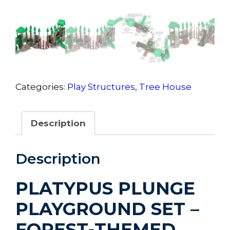
Categories:
Play Structures
,
Tree House
Description
Description
PLATYPUS PLUNGE
PLAYGROUND SET –
FOREST-THEMED