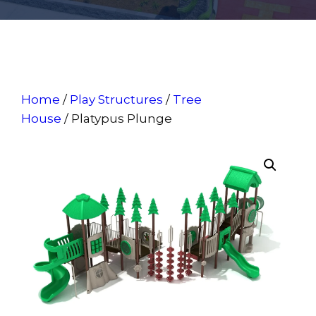
Home
/
Play Structures
/
Tree
House
/ Platypus Plunge