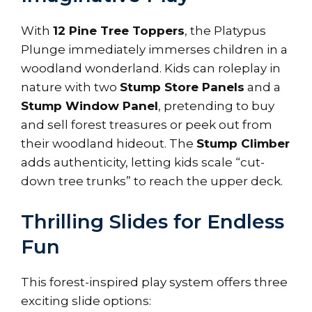
With
12 Pine Tree Toppers
, the Platypus
Plunge immediately immerses children in a
woodland wonderland. Kids can roleplay in
nature with two
Stump Store Panels
and a
Stump Window Panel
, pretending to buy
and sell forest treasures or peek out from
their woodland hideout. The
Stump Climber
adds authenticity, letting kids scale “cut-
down tree trunks” to reach the upper deck.
Thrilling Slides for Endless
Fun
This forest-inspired play system offers three
exciting slide options: