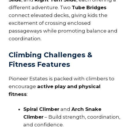
different adventure. Two
Tube Bridges
connect elevated decks, giving kids the
excitement of crossing enclosed
passageways while promoting balance and
coordination.
Climbing Challenges &
Fitness Features
Pioneer Estates is packed with climbers to
encourage
active play and physical
fitness
:
Spiral Climber
and
Arch Snake
Climber
– Build strength, coordination,
and confidence.