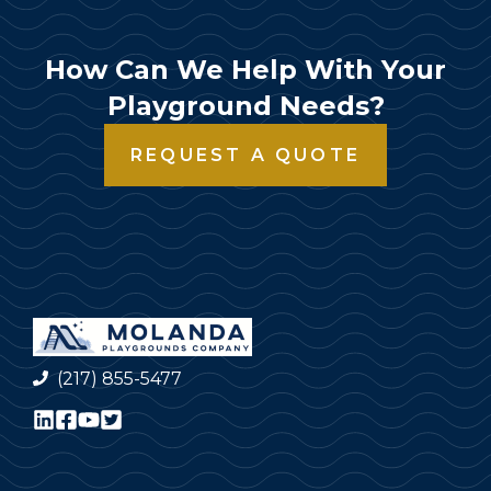
How Can We Help With Your
Playground Needs?
REQUEST A QUOTE
(217) 855-5477