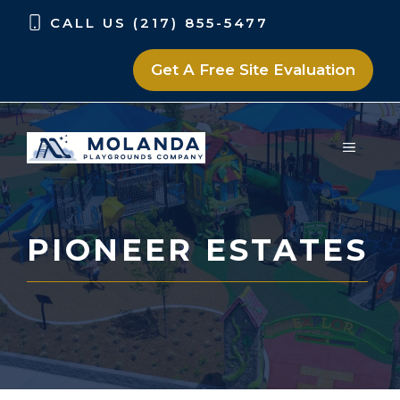
Skip
Skip
CALL US (217) 855-5477
to
to
content
content
Get A Free Site Evaluation
MENU
PIONEER ESTATES