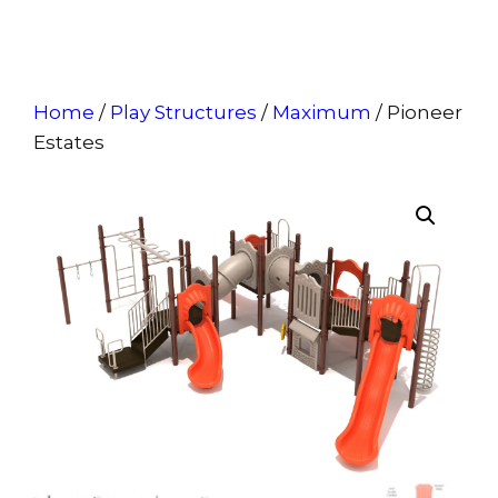
Home
/
Play Structures
/
Maximum
/ Pioneer
Estates