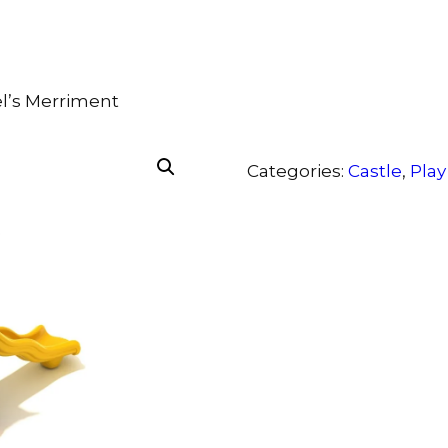
el’s Merriment
Categories:
Castle
,
Play