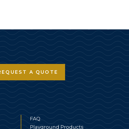
REQUEST A QUOTE
FAQ
Playground Products