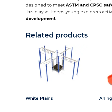
designed to meet
ASTM and CPSC safe
this playset keeps young explorers act
development
.
Related products
White Plains
Arlin