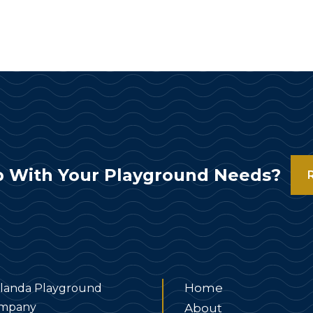
 With Your Playground Needs?
Home
landa Playground
mpany
About