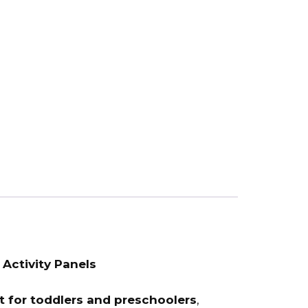
 Activity Panels
 for toddlers and preschoolers
,