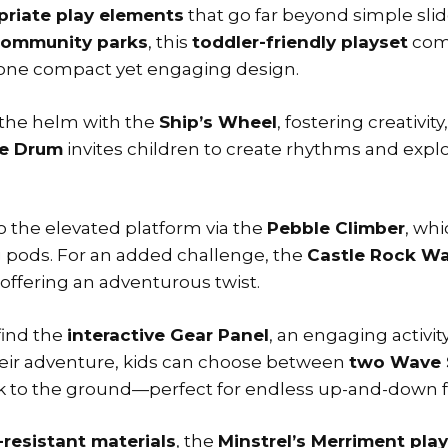
riate play elements
that go far beyond simple sli
ommunity parks
, this
toddler-friendly playset
com
one compact yet engaging design.
e the helm with the
Ship’s Wheel
, fostering creativit
le Drum
invites children to create rhythms and explo
o the elevated platform via the
Pebble Climber
, wh
ing pods. For an added challenge, the
Castle Rock Wa
offering an adventurous twist.
find the
interactive Gear Panel
, an engaging activi
heir adventure, kids can choose between
two Wave 
ack to the ground—perfect for endless up-and-down 
resistant materials
, the
Minstrel’s Merriment pla