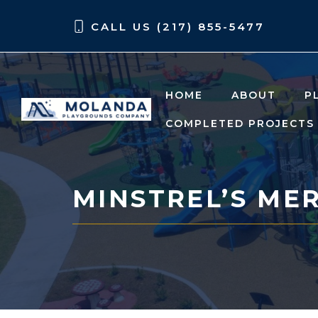
Skip
Skip
CALL US (217) 855-5477
to
to
content
content
HOME
ABOUT
P
COMPLETED PROJECTS
MINSTREL’S ME