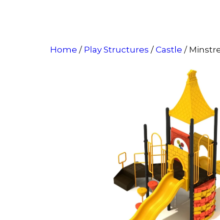
Home
/
Play Structures
/
Castle
/ Minstr