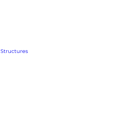
 Structures