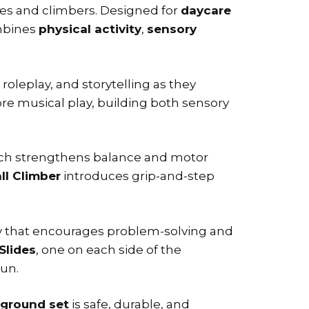
des and climbers. Designed for
daycare
bines
physical activity
,
sensory
y, roleplay, and storytelling as they
re musical play, building both sensory
ich strengthens balance and motor
ll Climber
introduces grip-and-step
ty that encourages problem-solving and
Slides
, one on each side of the
fun.
yground set
is safe, durable, and