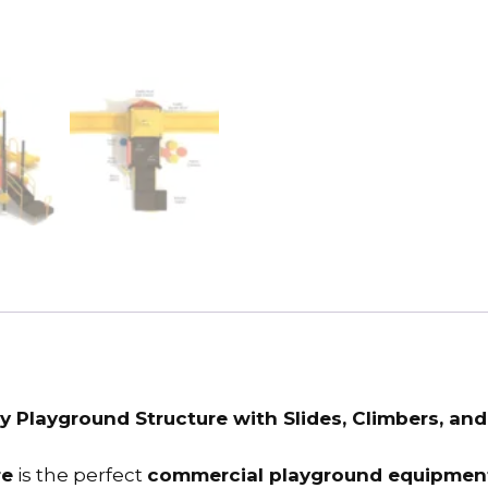
y Playground Structure with Slides, Climbers, and
re
is the perfect
commercial playground equipment