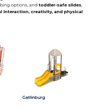
imbing options, and
toddler-safe slides
,
l interaction, creativity, and physical
Gatlinburg