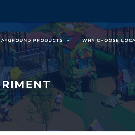
LAYGROUND PRODUCTS
WHY CHOOSE LOC
RRIMENT