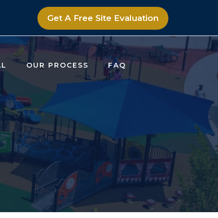
Get A Free Site Evaluation
AL
OUR PROCESS
FAQ