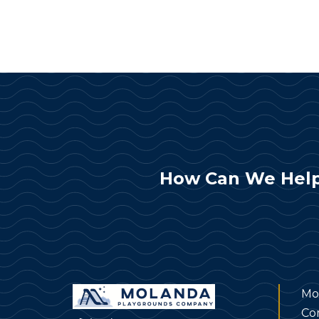
How Can We Help
Mo
Co