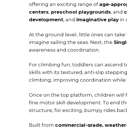
offering an exciting range of
age-approp
centers
,
preschool playgrounds
, and
c
development
, and
imaginative play
in 
At the ground level, little ones can tak
imagine sailing the seas. Next, the
Sing
awareness and coordination.
For climbing fun, toddlers can ascend t
skills with its textured, anti-slip stepp
climbing, improving coordination while 
Once on the top platform, children will 
fine motor skill development. To end t
structure, for exciting, bumpy rides b
Built from
commercial-grade, weather-