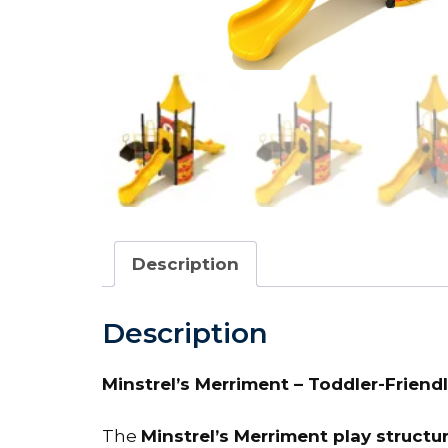
Description
Description
Minstrel’s Merriment – Toddler-Friendl
The
Minstrel’s Merriment play structu