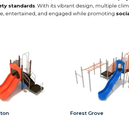
ty standards
. With its vibrant design, multiple cl
ive, entertained, and engaged while promoting
socia
gton
Forest Grove