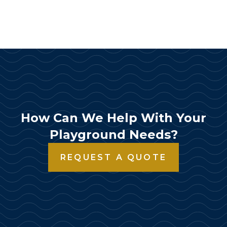
How Can We Help With Your
Playground Needs?
REQUEST A QUOTE