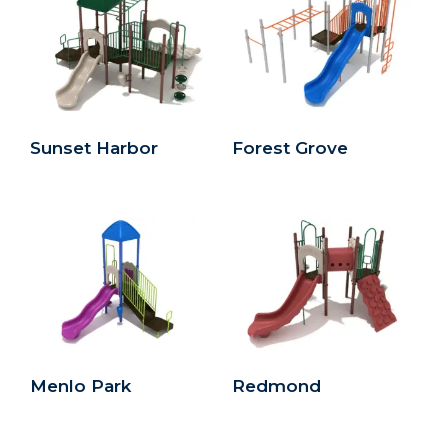
Sunset Harbor
Forest Grove
Menlo Park
Redmond