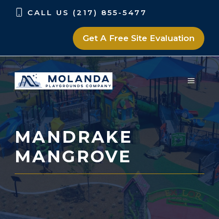
Skip
Skip
CALL US (217) 855-5477
to
to
content
content
Get A Free Site Evaluation
MENU
MANDRAKE
MANGROVE