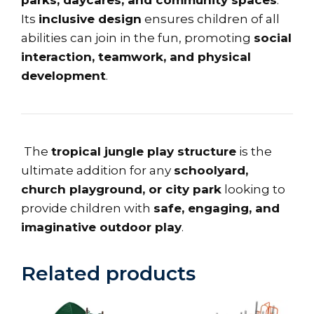
Its
inclusive design
ensures children of all
abilities can join in the fun, promoting
social
interaction, teamwork, and physical
development
.
The
tropical jungle play structure
is the
ultimate addition for any
schoolyard,
church playground, or city park
looking to
provide children with
safe, engaging, and
imaginative outdoor play
.
Related products