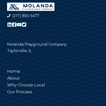
(217) 855-5477
Molanda Playground Company
Taylorville, IL
Home
About
Why Choose Local
Our Process