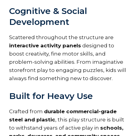
Cognitive & Social
Development
Scattered throughout the structure are
interactive activity panels
designed to
boost creativity, fine motor skills, and
problem-solving abilities. From imaginative
storefront play to engaging puzzles, kids will
always find something new to discover.
Built for Heavy Use
Crafted from
durable commercial-grade
steel and plastic
, this play structure is built
to withstand years of active play in
schools,
parks, daycares, and community spaces
.