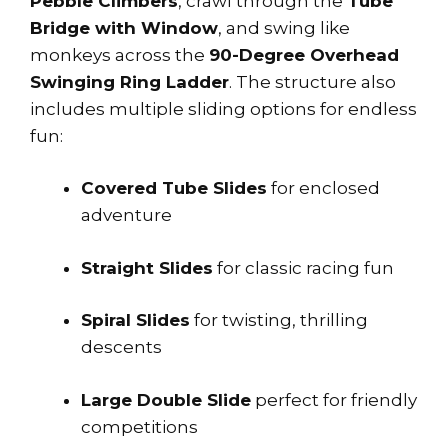
Pebble Climbers
, crawl through the
Tube
Bridge with Window
, and swing like
monkeys across the
90-Degree Overhead
Swinging Ring Ladder
. The structure also
includes multiple sliding options for endless
fun:
Covered Tube Slides
for enclosed
adventure
Straight Slides
for classic racing fun
Spiral Slides
for twisting, thrilling
descents
Large Double Slide
perfect for friendly
competitions