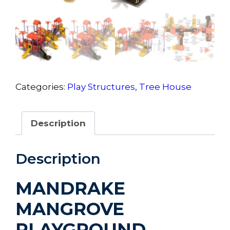
Categories:
Play Structures
,
Tree House
Description
Description
MANDRAKE
MANGROVE
PLAYGROUND