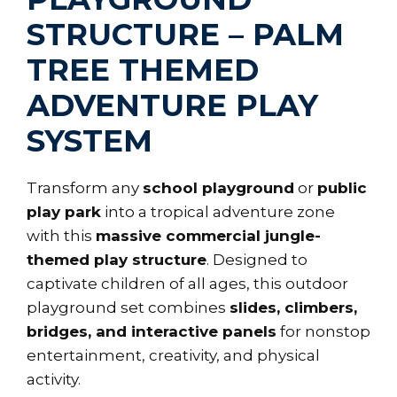
STRUCTURE – PALM
TREE THEMED
ADVENTURE PLAY
SYSTEM
Transform any
school playground
or
public
play park
into a tropical adventure zone
with this
massive commercial jungle-
themed play structure
. Designed to
captivate children of all ages, this outdoor
playground set combines
slides, climbers,
bridges, and interactive panels
for nonstop
entertainment, creativity, and physical
activity.