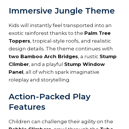
Immersive Jungle Theme
Kids will instantly feel transported into an
exotic rainforest thanks to the
Palm Tree
Toppers
, tropical-style roofs, and realistic
design details. The theme continues with
two Bamboo Arch Bridges
, a rustic
Stump
Climber
, and a playful
Stump Window
Panel
, all of which spark imaginative
roleplay and storytelling.
Action-Packed Play
Features
Children can challenge their agility on the