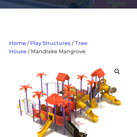
Home
/
Play Structures
/
Tree
House
/ Mandrake Mangrove