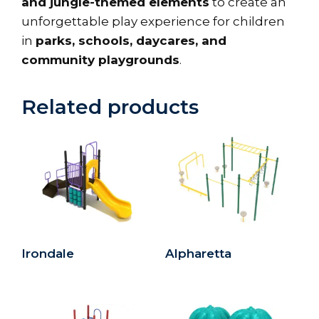
and jungle-themed elements
to create an
unforgettable play experience for children
in
parks, schools, daycares, and
community playgrounds
.
Related products
Irondale
Alpharetta