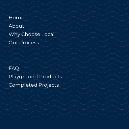
Home
About
Why Choose Local
Our Process
FAQ
Playground Products
Completed Projects