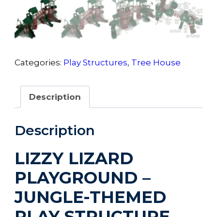
Categories:
Play Structures
,
Tree House
Description
Description
LIZZY LIZARD
PLAYGROUND –
JUNGLE-THEMED
PLAY STRUCTURE