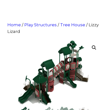
Home
/
Play Structures
/
Tree House
/ Lizzy
Lizard