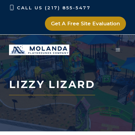
Skip
Skip
CALL US (217) 855-5477
to
to
content
content
Get A Free Site Evaluation
MENU
LIZZY LIZARD