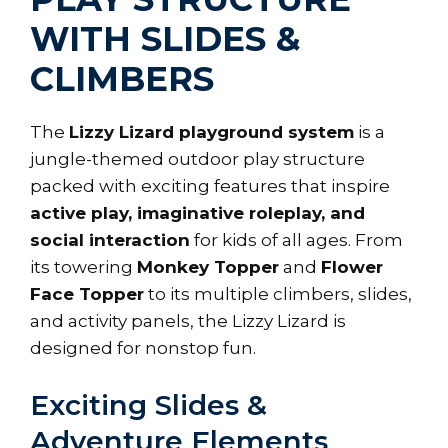
WITH SLIDES &
CLIMBERS
The
Lizzy Lizard playground system
is a
jungle-themed outdoor play structure
packed with exciting features that inspire
active play, imaginative roleplay, and
social interaction
for kids of all ages. From
its towering
Monkey Topper
and
Flower
Face Topper
to its multiple climbers, slides,
and activity panels, the Lizzy Lizard is
designed for nonstop fun.
Exciting Slides &
Adventure Elements