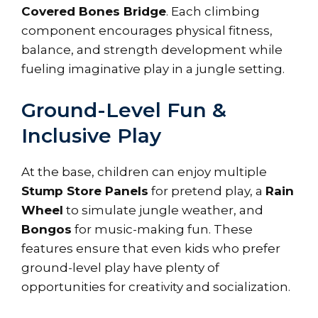
Covered Bones Bridge
. Each climbing
component encourages physical fitness,
balance, and strength development while
fueling imaginative play in a jungle setting.
Ground-Level Fun &
Inclusive Play
At the base, children can enjoy multiple
Stump Store Panels
for pretend play, a
Rain
Wheel
to simulate jungle weather, and
Bongos
for music-making fun. These
features ensure that even kids who prefer
ground-level play have plenty of
opportunities for creativity and socialization.