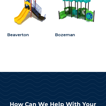
Beaverton
Bozeman
How Can We Help With Your