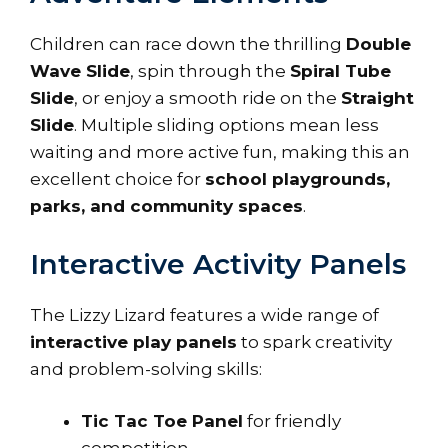
Children can race down the thrilling
Double
Wave Slide
, spin through the
Spiral Tube
Slide
, or enjoy a smooth ride on the
Straight
Slide
. Multiple sliding options mean less
waiting and more active fun, making this an
excellent choice for
school playgrounds,
parks, and community spaces
.
Interactive Activity Panels
The Lizzy Lizard features a wide range of
interactive play panels
to spark creativity
and problem-solving skills:
Tic Tac Toe Panel
for friendly