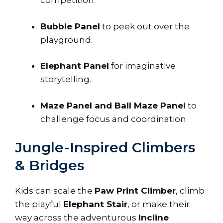
competition.
Bubble Panel
to peek out over the
playground.
Elephant Panel
for imaginative
storytelling.
Maze Panel and Ball Maze Panel
to
challenge focus and coordination.
Jungle-Inspired Climbers
& Bridges
Kids can scale the
Paw Print Climber
, climb
the playful
Elephant Stair
, or make their
way across the adventurous
Incline