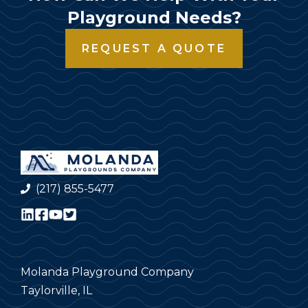
Playground Needs?
REQUEST A QUOTE
(217) 855-5477
Molanda Playground Company
Taylorville, IL