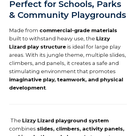
Perfect for Schools, Parks
& Community Playgrounds
Made from
commercial-grade materials
built to withstand heavy use, the
Lizzy
Lizard play structure
is ideal for large play
areas. With its jungle theme, multiple slides,
climbers, and panels, it creates a safe and
stimulating environment that promotes
imaginative play, teamwork, and physical
development
.
The
Lizzy Lizard playground system
combines
slides, climbers, activity panels,