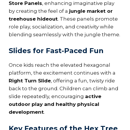
Store Panels
, enhancing imaginative play
by creating the feel of a
jungle market or
treehouse hideout
. These panels promote
role play, socialization, and creativity while
blending seamlessly with the jungle theme.
Slides for Fast-Paced Fun
Once kids reach the elevated hexagonal
platform, the excitement continues with a
Right Turn Slide
, offering a fun, twisty ride
back to the ground. Children can climb and
slide repeatedly, encouraging
active
outdoor play and healthy physical
development
.
Key Features of the Hex Tree