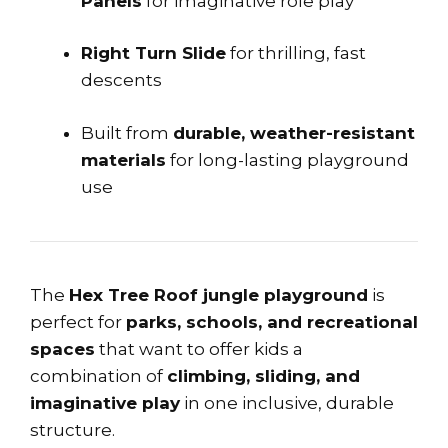
Panels
for imaginative role play
Right Turn Slide
for thrilling, fast
descents
Built from
durable, weather-resistant
materials
for long-lasting playground
use
The
Hex Tree Roof jungle playground
is
perfect for
parks, schools, and recreational
spaces
that want to offer kids a
combination of
climbing, sliding, and
imaginative play
in one inclusive, durable
structure.