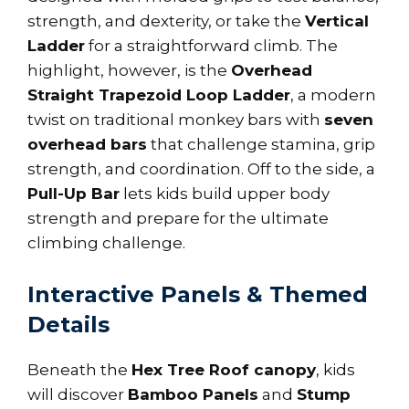
strength, and dexterity, or take the
Vertical
Ladder
for a straightforward climb. The
highlight, however, is the
Overhead
Straight Trapezoid Loop Ladder
, a modern
twist on traditional monkey bars with
seven
overhead bars
that challenge stamina, grip
strength, and coordination. Off to the side, a
Pull-Up Bar
lets kids build upper body
strength and prepare for the ultimate
climbing challenge.
Interactive Panels & Themed
Details
Beneath the
Hex Tree Roof canopy
, kids
will discover
Bamboo Panels
and
Stump