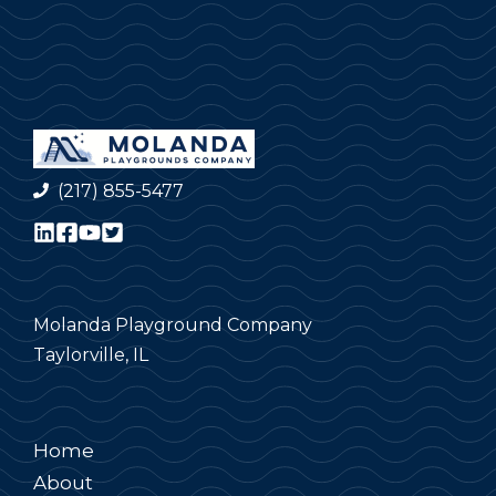
(217) 855-5477
Molanda Playground Company
Taylorville, IL
Home
About