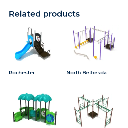
Related products
Rochester
North Bethesda