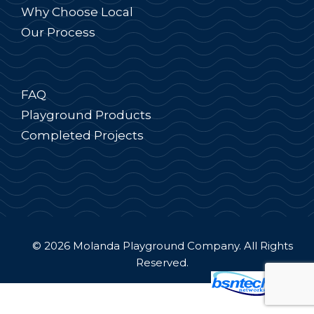
Why Choose Local
Our Process
FAQ
Playground Products
Completed Projects
© 2026 Molanda Playground Company. All Rights
Reserved.
Website Design
by
Server: Mirror1-P