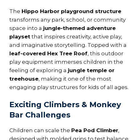
The
Hippo Harbor playground structure
transforms any park, school, or community
space into a
jungle-themed adventure
playset
that inspires creativity, active play,
and imaginative storytelling. Topped with a
leaf-covered Hex Tree Roof
, this outdoor
play equipment immerses children in the
feeling of exploring a
jungle temple or
treehouse
, making it one of the most
engaging play structures for kids of all ages.
Exciting Climbers & Monkey
Bar Challenges
Children can scale the
Pea Pod Climber
,
designed with molded grips to test balance,