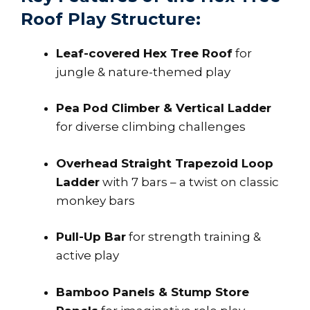
Roof Play Structure:
Leaf-covered Hex Tree Roof
for
jungle & nature-themed play
Pea Pod Climber & Vertical Ladder
for diverse climbing challenges
Overhead Straight Trapezoid Loop
Ladder
with 7 bars – a twist on classic
monkey bars
Pull-Up Bar
for strength training &
active play
Bamboo Panels & Stump Store