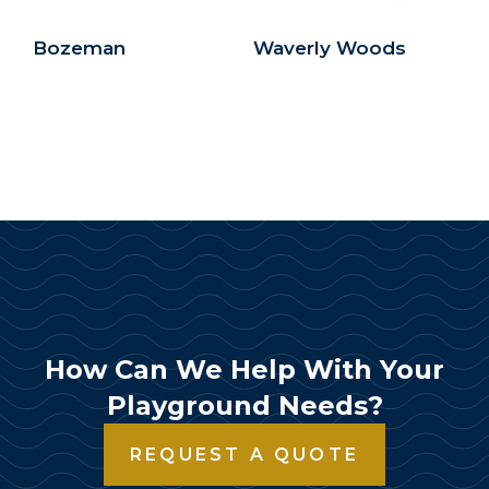
Bozeman
Waverly Woods
How Can We Help With Your
Playground Needs?
REQUEST A QUOTE