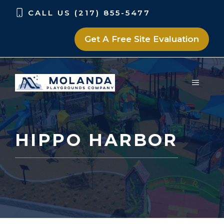
Skip
Skip
CALL US (217) 855-5477
to
to
content
content
Get A Free Site Evaluation
MENU
HIPPO HARBOR