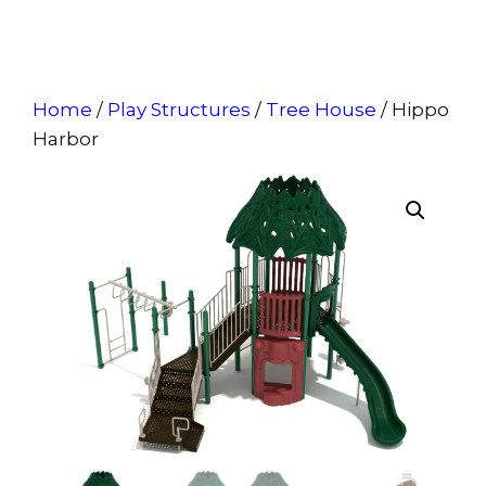
Home
/
Play Structures
/
Tree House
/ Hippo
Harbor