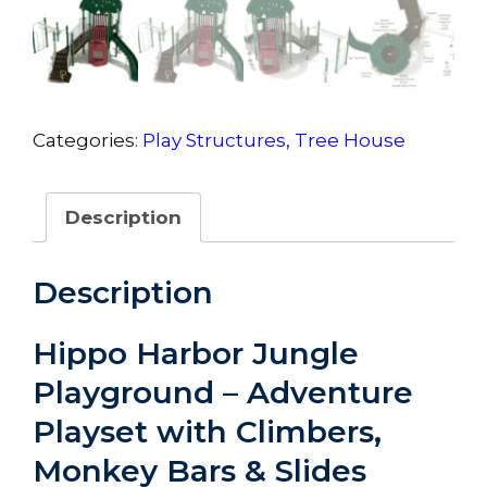
Categories:
Play Structures
,
Tree House
Description
Description
Hippo Harbor Jungle
Playground – Adventure
Playset with Climbers,
Monkey Bars & Slides