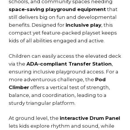
schools, and community spaces needing
space-saving playground equipment
that
still delivers big on fun and developmental
benefits. Designed for
inclusive play
, this
compact yet feature-packed playset keeps
kids of all abilities engaged and active.
Children can easily access the elevated deck
via the
ADA-compliant Transfer Station
,
ensuring inclusive playground access. For a
more adventurous challenge, the
Pod
Climber
offers a vertical test of strength,
balance, and coordination, leading to a
sturdy triangular platform.
At ground level, the
interactive Drum Panel
lets kids explore rhythm and sound, while