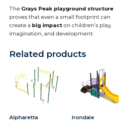
The
Grays Peak playground structure
proves that even a small footprint can
create a
big impact
on children’s play,
imagination, and development.
Related products
Alpharetta
Irondale