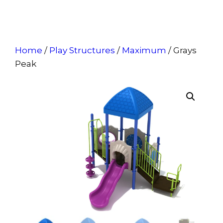
Home
/
Play Structures
/
Maximum
/ Grays
Peak