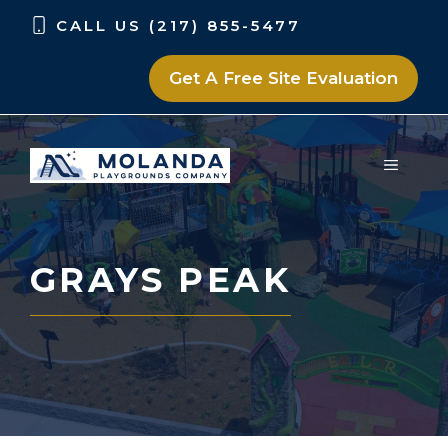
Skip
Skip
CALL US (217) 855-5477
to
to
content
content
Get A Free Site Evaluation
MENU
GRAYS PEAK