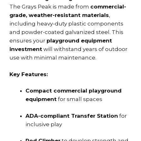
The Grays Peak is made from
commercial-
grade, weather-resistant materials
,
including heavy-duty plastic components
and powder-coated galvanized steel. This
ensures your
playground equipment
investment
will withstand years of outdoor
use with minimal maintenance.
Key Features:
Compact commercial playground
equipment
for small spaces
ADA-compliant Transfer Station
for
inclusive play
Pod Climber
to develop strength and