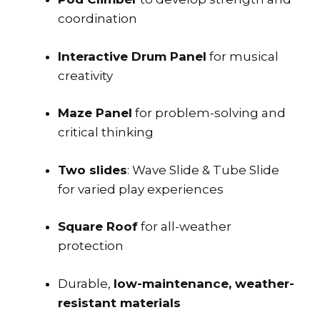
coordination
Interactive Drum Panel
for musical
creativity
Maze Panel
for problem-solving and
critical thinking
Two slides
: Wave Slide & Tube Slide
for varied play experiences
Square Roof
for all-weather
protection
Durable,
low-maintenance, weather-
resistant materials