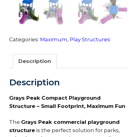
Categories:
Maximum
,
Play Structures
Description
Description
Grays Peak Compact Playground
Structure – Small Footprint, Maximum Fun
The
Grays Peak commercial playground
structure
is the perfect solution for parks,