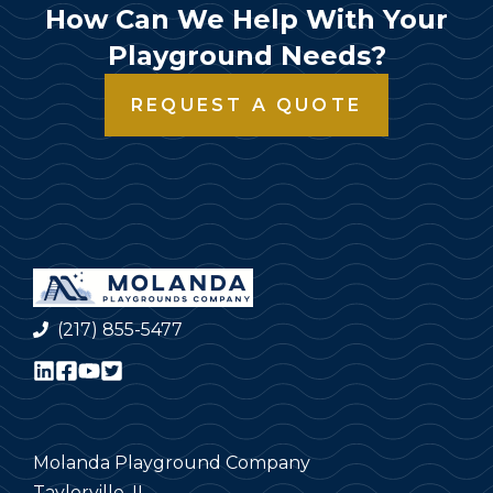
How Can We Help With Your
Playground Needs?
REQUEST A QUOTE
(217) 855-5477
Molanda Playground Company
Taylorville, IL