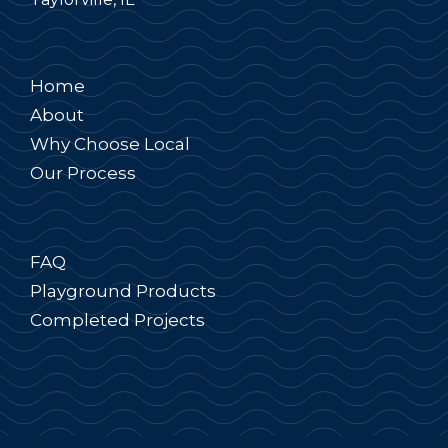
Home
About
Why Choose Local
Our Process
FAQ
Playground Products
Completed Projects