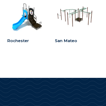
Rochester
San Mateo