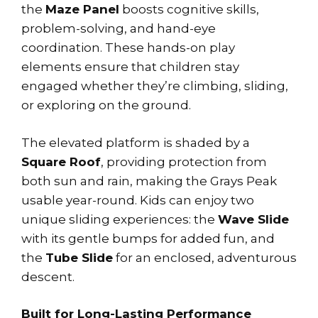
the
Maze Panel
boosts cognitive skills,
problem-solving, and hand-eye
coordination. These hands-on play
elements ensure that children stay
engaged whether they’re climbing, sliding,
or exploring on the ground.
The elevated platform is shaded by a
Square Roof
, providing protection from
both sun and rain, making the Grays Peak
usable year-round. Kids can enjoy two
unique sliding experiences: the
Wave Slide
with its gentle bumps for added fun, and
the
Tube Slide
for an enclosed, adventurous
descent.
Built for Long-Lasting Performance