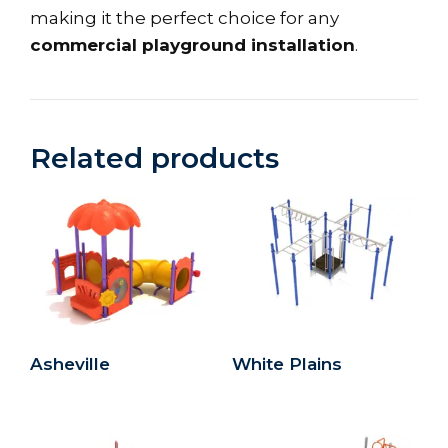
making it the perfect choice for any
commercial playground installation
.
Related products
Asheville
White Plains