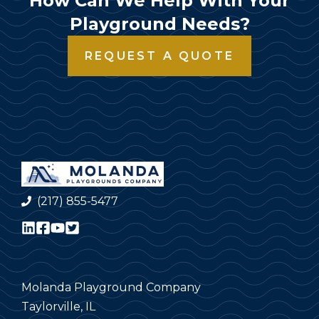
How Can We Help With Your
Playground Needs?
REQUEST A QUOTE
(217) 855-5477
Molanda Playground Company
Taylorville, IL