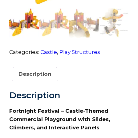
Categories:
Castle
,
Play Structures
Description
Description
Fortnight Festival – Castle-Themed
Commercial Playground with Slides,
Climbers, and Interactive Panels