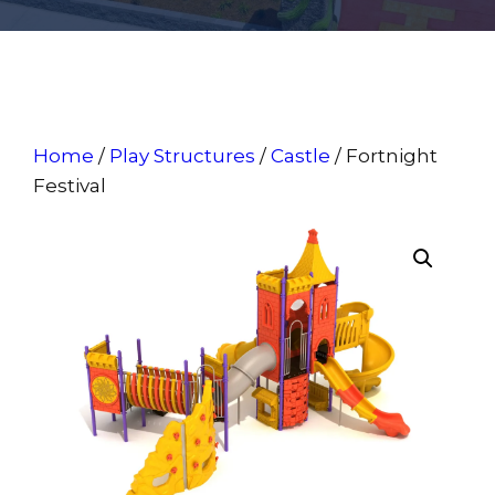
Home
/
Play Structures
/
Castle
/ Fortnight
Festival