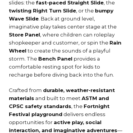
slides: the
fast-paced Straight Slide
, the
twisting Right Turn Slide
, or the
bumpy
Wave Slide
. Back at ground level,
imaginative play takes center stage at the
Store Panel
, where children can roleplay
shopkeeper and customer, or spin the
Rain
Wheel
to create the sounds of a playful
storm. The
Bench Panel
provides a
comfortable resting spot for kids to
recharge before diving back into the fun.
Crafted from
durable, weather-resistant
materials
and built to meet
ASTM and
CPSC safety standards
, the
Fortnight
Festival playground
delivers endless
opportunities for
active play, social
interaction, and imaginative adventures
—