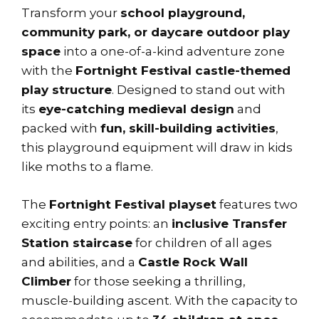
Transform your
school playground,
community park, or daycare outdoor play
space
into a one-of-a-kind adventure zone
with the
Fortnight Festival castle-themed
play structure
. Designed to stand out with
its
eye-catching medieval design
and
packed with
fun, skill-building activities
,
this playground equipment will draw in kids
like moths to a flame.
The
Fortnight Festival playset
features two
exciting entry points: an
inclusive Transfer
Station staircase
for children of all ages
and abilities, and a
Castle Rock Wall
Climber
for those seeking a thrilling,
muscle-building ascent. With the capacity to