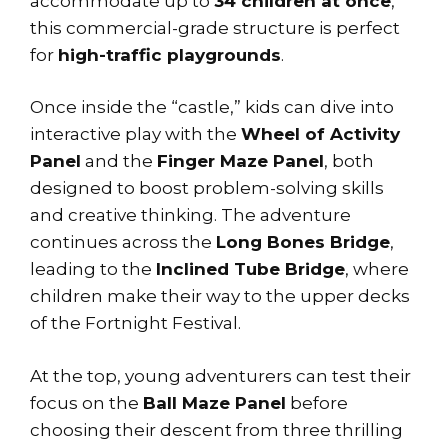
accommodate up to
34 children at once
,
this commercial-grade structure is perfect
for
high-traffic playgrounds
.
Once inside the “castle,” kids can dive into
interactive play with the
Wheel of Activity
Panel
and the
Finger Maze Panel
, both
designed to boost problem-solving skills
and creative thinking. The adventure
continues across the
Long Bones Bridge
,
leading to the
Inclined Tube Bridge
, where
children make their way to the upper decks
of the Fortnight Festival.
At the top, young adventurers can test their
focus on the
Ball Maze Panel
before
choosing their descent from three thrilling