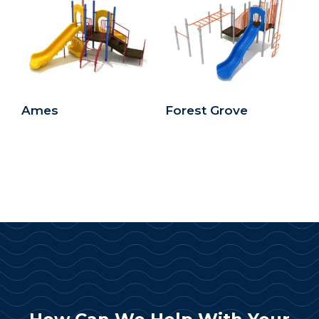
Ames
Forest Grove