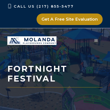
Skip
Skip
CALL US (217) 855-5477
to
to
content
content
Get A Free Site Evaluation
MENU
FORTNIGHT
FESTIVAL