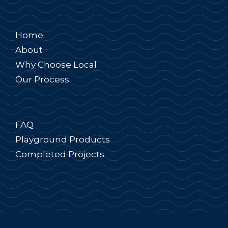
Home
About
Why Choose Local
Our Process
FAQ
Playground Products
Completed Projects