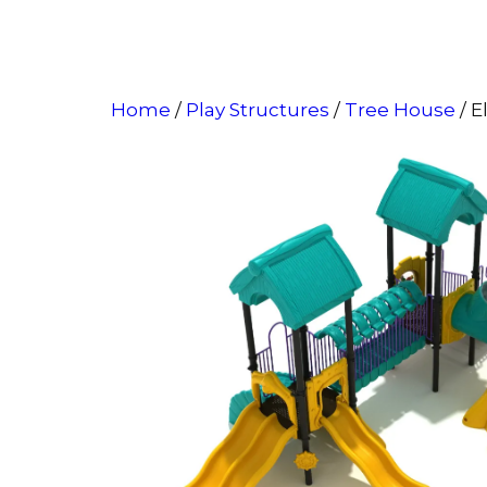
Home
/
Play Structures
/
Tree House
/ E