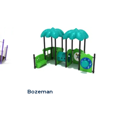
Bozeman