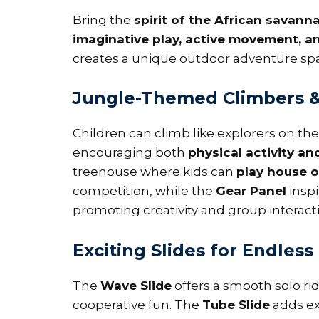
Bring the
spirit of the African savann
imaginative play, active movement, an
creates a unique outdoor adventure spa
Jungle-Themed Climbers & 
Children can climb like explorers on th
encouraging both
physical activity an
treehouse where kids can
play house o
competition, while the
Gear Panel
insp
promoting creativity and group interact
Exciting Slides for Endless 
The
Wave Slide
offers a smooth solo ri
cooperative fun. The
Tube Slide
adds ext