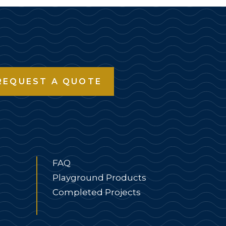
REQUEST A QUOTE
FAQ
Playground Products
Completed Projects