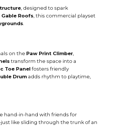
structure
, designed to spark
e Gable Roofs
, this commercial playset
aygrounds
.
mals on the
Paw Print Climber
,
nels
transform the space into a
ac Toe Panel
fosters friendly
uble Drum
adds rhythm to playtime,
ide hand-in-hand with friends for
just like sliding through the trunk of an