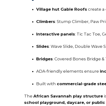
Village hut Gable Roofs
create a 
Climbers
: Stump Climber, Paw Prin
Interactive panels
: Tic Tac Toe, 
Slides
: Wave Slide, Double Wave S
Bridges
: Covered Bones Bridge &
ADA-friendly elements ensure
inc
Built with
commercial-grade steel
The
African Savannah play structure
i
school playground, daycare, or public