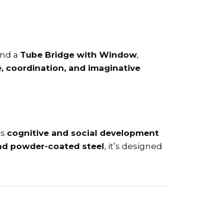
nd a
Tube Bridge with Window
,
, coordination, and imaginative
ts
cognitive and social development
and powder-coated steel
, it’s designed