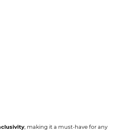
nclusivity
, making it a must-have for any