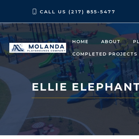
Skip
Skip
CALL US (217) 855-5477
to
to
content
content
HOME
ABOUT
P
COMPLETED PROJECTS
ELLIE ELEPHAN