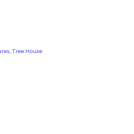
ures
,
Tree House