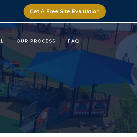
Get A Free Site Evaluation
AL
OUR PROCESS
FAQ