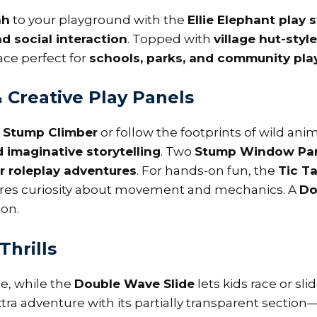
ah
to your playground with the
Ellie Elephant play 
d social interaction
. Topped with
village hut-styl
ce perfect for
schools, parks, and community pl
Creative Play Panels
e
Stump Climber
or follow the footprints of wild ani
d imaginative storytelling
. Two
Stump Window Pa
r roleplay adventures
. For hands-on fun, the
Tic T
ires curiosity about movement and mechanics. A
Do
ion.
Thrills
de, while the
Double Wave Slide
lets kids race or sl
ra adventure with its partially transparent section—