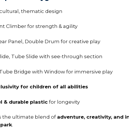
cultural, thematic design
t Climber for strength & agility
Gear Panel, Double Drum for creative play
lide, Tube Slide with see-through section
 Tube Bridge with Window for immersive play
lusivity for children of all abilities
 & durable plastic
for longevity
s the ultimate blend of
adventure, creativity, and i
 park
.