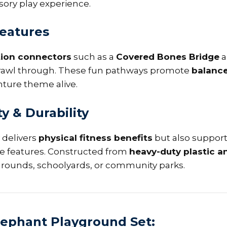
ory play experience.
Features
tion connectors
such as a
Covered Bones Bridge
a
n crawl through. These fun pathways promote
balance
ture theme alive.
ty & Durability
 delivers
physical fitness benefits
but also suppor
ive features. Constructed from
heavy-duty plastic 
ygrounds, schoolyards, or community parks.
Elephant Playground Set: