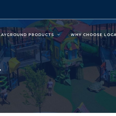
LAYGROUND PRODUCTS
WHY CHOOSE LOC
T