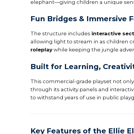
elephant—giving children a unique sens
Fun Bridges & Immersive 
The structure includes
interactive sec
allowing light to stream in as childre
roleplay
while keeping the jungle adven
Built for Learning, Creativi
This commercial-grade playset not only
through its activity panels and interact
to withstand years of use in public pla
Key Features of the Ellie 