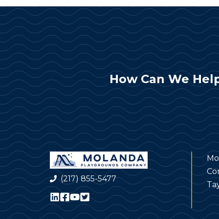
How Can We Help
Mo
Co
(217) 855-5477
Tay