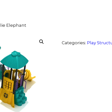
llie Elephant
Categories:
Play Struct