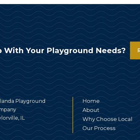
 With Your Playground Needs?
Home
landa Playground
mpany
About
lorville, IL
Why Choose Local
Our Process