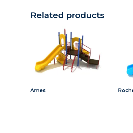
Related products
Ames
Roche