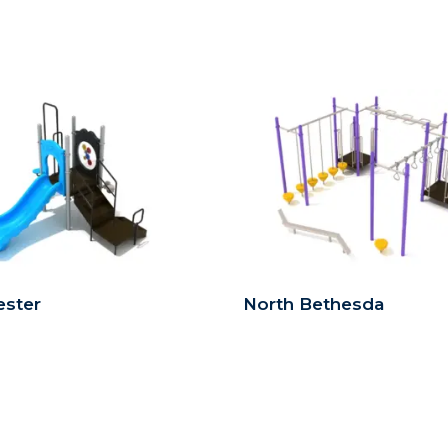
ster
North Bethesda