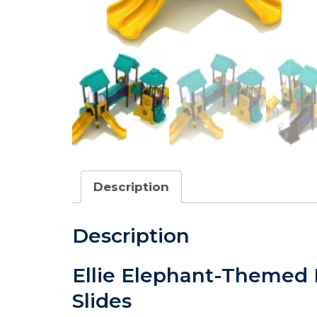
Description
Description
Ellie Elephant-Themed P
Slides