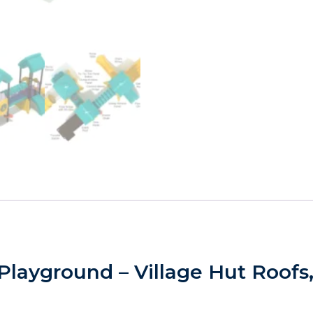
layground – Village Hut Roofs