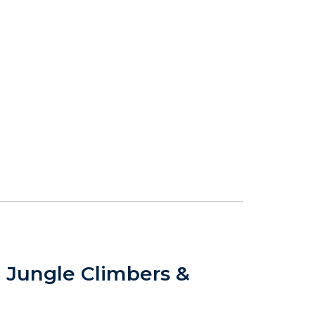
, Jungle Climbers &