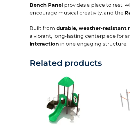
Bench Panel
provides a place to rest, w
encourage musical creativity, and the
R
Built from
durable, weather-resistant 
a vibrant, long-lasting centerpiece fo
interaction
in one engaging structure.
Related products