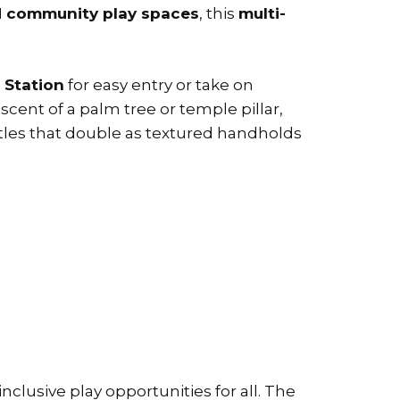
nd community play spaces
, this
multi-
 Station
for easy entry or take on
cent of a palm tree or temple pillar,
tles that double as textured handholds
lusive play opportunities for all. The