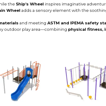
hile the
Ship’s Wheel
inspires imaginative adventur
ain Wheel
adds a sensory element with the soothing 
materials
and meeting
ASTM and IPEMA safety st
r any outdoor play area—combining
physical fitness, 