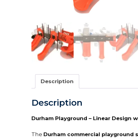
Description
Description
Durham Playground – Linear Design wit
The
Durham commercial playground s