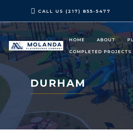
Skip
Skip
CALL US (217) 855-5477
to
to
content
content
HOME
ABOUT
P
COMPLETED PROJECTS
DURHAM