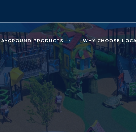
LAYGROUND PRODUCTS
WHY CHOOSE LOC