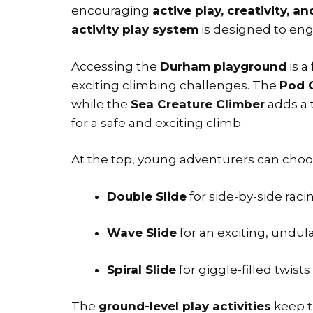
encouraging
active play, creativity, a
activity play system
is designed to engag
Accessing the
Durham playground
is a
exciting climbing challenges. The
Pod 
while the
Sea Creature Climber
adds a 
for a safe and exciting climb.
At the top, young adventurers can choos
Double Slide
for side-by-side raci
Wave Slide
for an exciting, undula
Spiral Slide
for giggle-filled twists
The
ground-level play activities
keep t