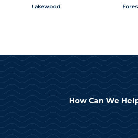
Lakewood
Fores
How Can We Help