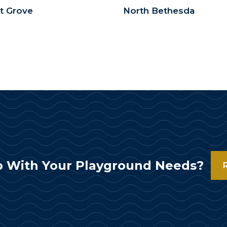
t Grove
North Bethesda
 With Your Playground Needs?