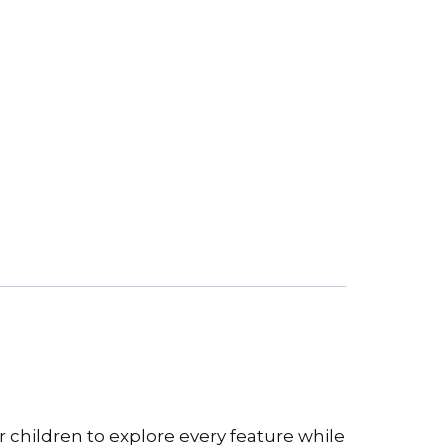
r children to explore every feature while