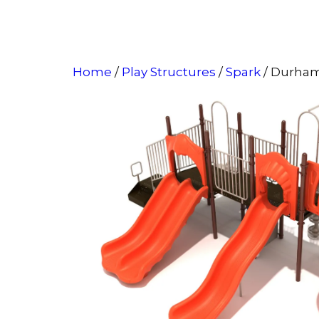
Home
/
Play Structures
/
Spark
/ Durha