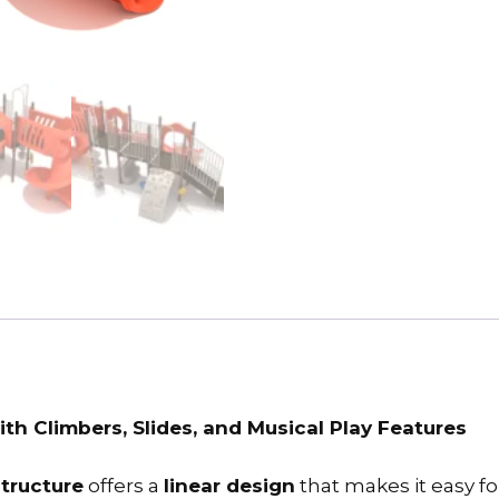
h Climbers, Slides, and Musical Play Features
tructure
offers a
linear design
that makes it easy fo