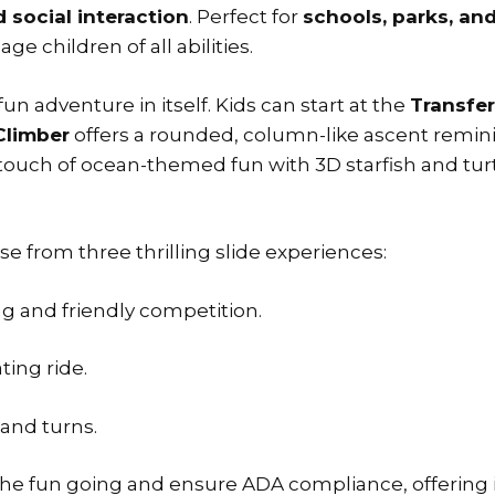
nd social interaction
. Perfect for
schools, parks, a
e children of all abilities.
 fun adventure in itself. Kids can start at the
Transfer
Climber
offers a rounded, column-like ascent reminis
touch of ocean-themed fun with 3D starfish and tur
e from three thrilling slide experiences:
ng and friendly competition.
ting ride.
 and turns.
he fun going and ensure ADA compliance, offering inc