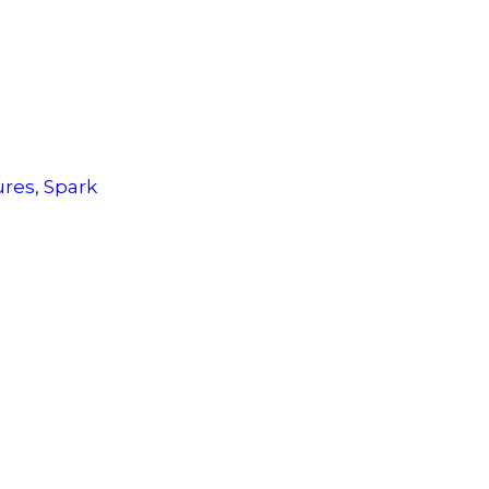
ures
,
Spark