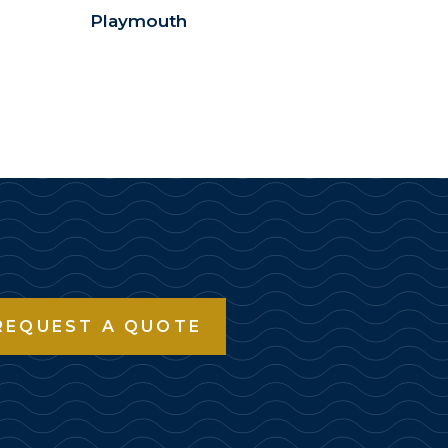
Playmouth
REQUEST A QUOTE