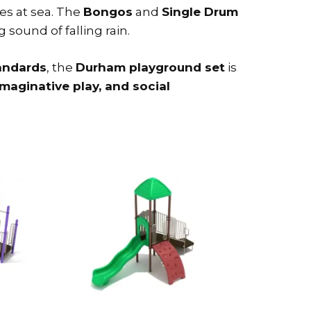
es at sea. The
Bongos
and
Single Drum
sound of falling rain.
andards
, the
Durham playground set
is
imaginative play, and social