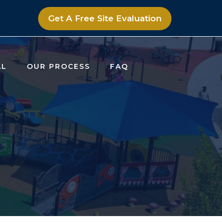
Get A Free Site Evaluation
AL
OUR PROCESS
FAQ