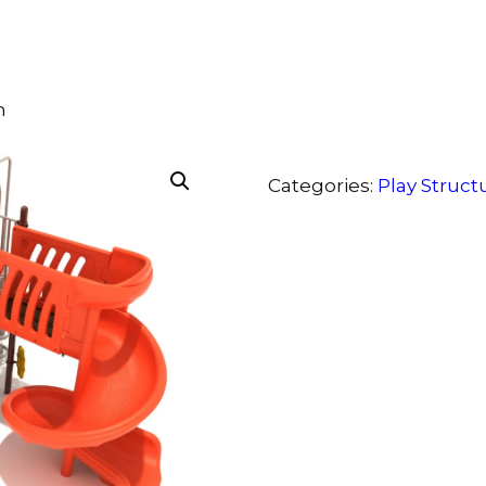
m
Categories:
Play Struct