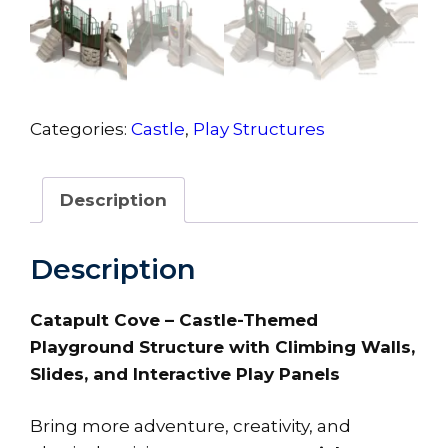
Categories:
Castle
,
Play Structures
Description
Description
Catapult Cove – Castle-Themed
Playground Structure with Climbing Walls,
Slides, and Interactive Play Panels
Bring more adventure, creativity, and