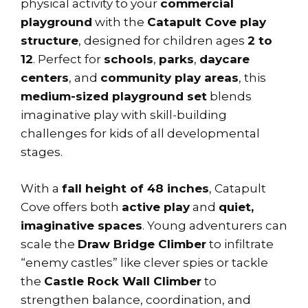
physical activity to your
commercial
playground
with the
Catapult Cove play
structure
, designed for children ages
2 to
12
. Perfect for
schools
,
parks
,
daycare
centers
, and
community play areas
, this
medium-sized playground set
blends
imaginative play with skill-building
challenges for kids of all developmental
stages.
With a
fall height of 48 inches
, Catapult
Cove offers both
active play
and
quiet,
imaginative spaces
. Young adventurers can
scale the
Draw Bridge Climber
to infiltrate
“enemy castles” like clever spies or tackle
the
Castle Rock Wall Climber
to
strengthen balance, coordination, and