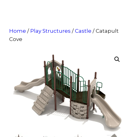
Home
/
Play Structures
/
Castle
/ Catapult
Cove