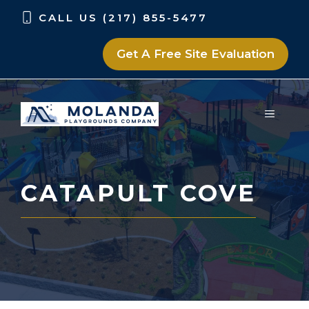
Skip
Skip
CALL US (217) 855-5477
to
to
content
content
Get A Free Site Evaluation
MENU
CATAPULT COVE