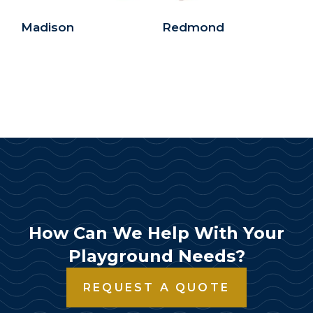
Madison
Redmond
How Can We Help With Your
Playground Needs?
REQUEST A QUOTE