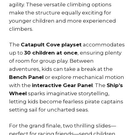
agility. These versatile climbing options
make the structure equally exciting for
younger children and more experienced
climbers.
The
Catapult Cove playset
accommodates
up to
30 children at once
, ensuring plenty
of room for group play. Between
adventures, kids can take a break at the
Bench Panel
or explore mechanical motion
with the
interactive Gear Panel
. The
Ship’s
Wheel
sparks imaginative storytelling,
letting kids become fearless pirate captains
setting sail for uncharted seas.
For the grand finale, two thrilling slides—
perfect for racing friends—send children