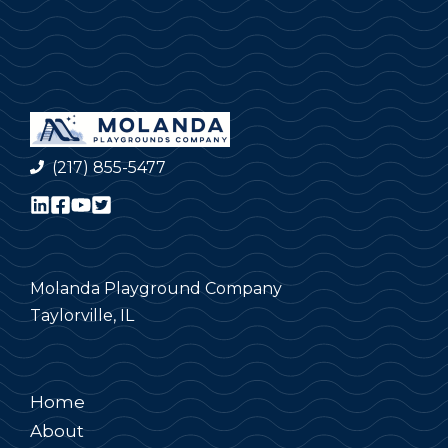
(217) 855-5477
Molanda Playground Company
Taylorville, IL
Home
About