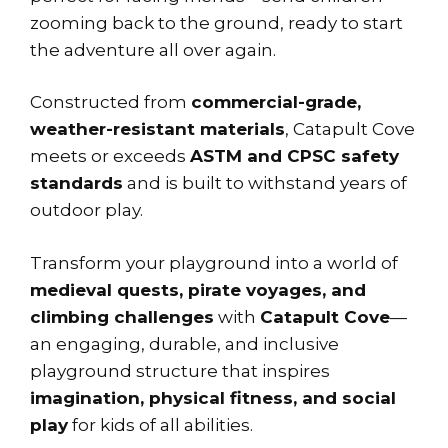
zooming back to the ground, ready to start
the adventure all over again.
Constructed from
commercial-grade,
weather-resistant materials
, Catapult Cove
meets or exceeds
ASTM and CPSC safety
standards
and is built to withstand years of
outdoor play.
Transform your playground into a world of
medieval quests, pirate voyages, and
climbing challenges
with
Catapult Cove
—
an engaging, durable, and inclusive
playground structure that inspires
imagination, physical fitness, and social
play
for kids of all abilities.