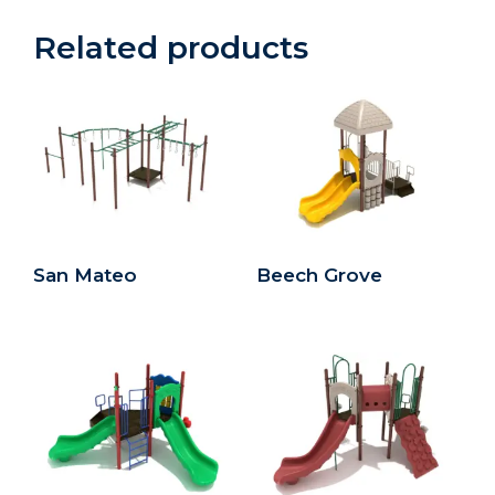
Related products
San Mateo
Beech Grove