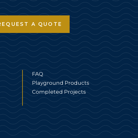
REQUEST A QUOTE
FAQ
Playground Products
Completed Projects