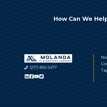
How Can We Help
Mo
Co
(217) 855-5477
Tay