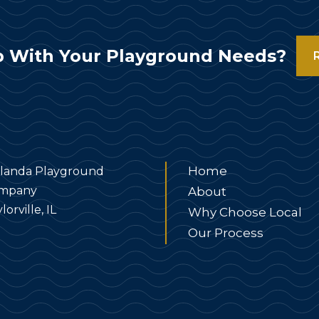
 With Your Playground Needs?
Home
landa Playground
mpany
About
lorville, IL
Why Choose Local
Our Process