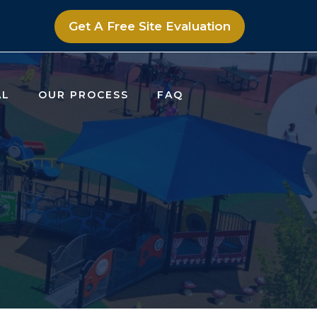
Get A Free Site Evaluation
AL
OUR PROCESS
FAQ