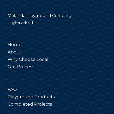
Molanda Playground Company
Taylorville, IL
Home
About
Why Choose Local
Our Process
FAQ
Playground Products
Completed Projects