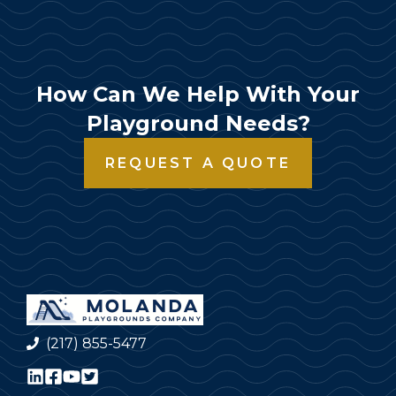
How Can We Help With Your
Playground Needs?
REQUEST A QUOTE
(217) 855-5477