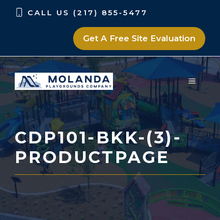
Skip
Skip
CALL US (217) 855-5477
to
to
content
content
Get A Free Site Evaluation
MENU
CDP101-BKK-(3)-
PRODUCTPAGE