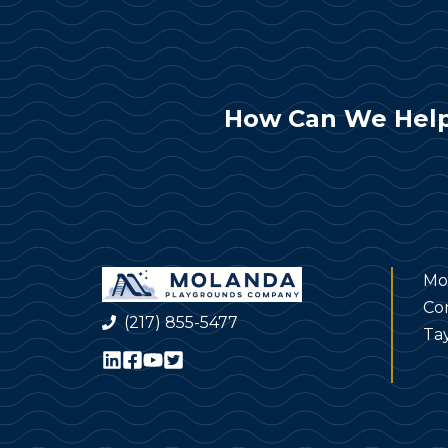
How Can We Help
Mo
Co
(217) 855-5477
Tay