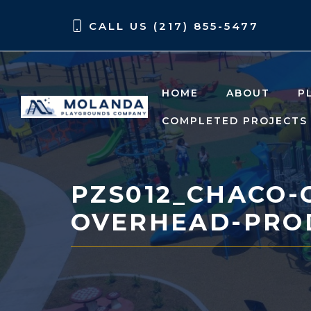
Skip
Skip
CALL US (217) 855-5477
to
to
content
content
HOME
ABOUT
P
COMPLETED PROJECTS
PZS012_CHACO-
OVERHEAD-PRO