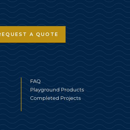
REQUEST A QUOTE
FAQ
Playground Products
Completed Projects