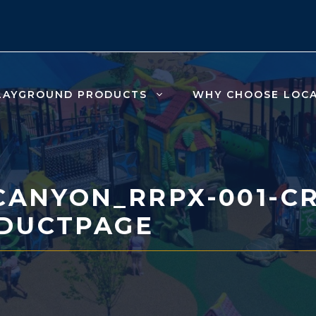
LAYGROUND PRODUCTS
WHY CHOOSE LOC
CANYON_RRPX-001-CR
DUCTPAGE