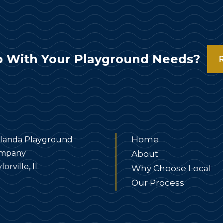
 With Your Playground Needs?
Home
landa Playground
mpany
About
lorville, IL
Why Choose Local
Our Process