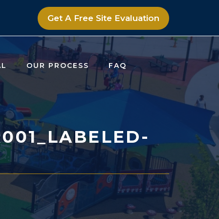
Get A Free Site Evaluation
AL
OUR PROCESS
FAQ
001_LABELED-