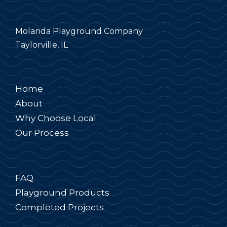
Molanda Playground Company
Taylorville, IL
Home
About
Why Choose Local
Our Process
FAQ
Playground Products
Completed Projects