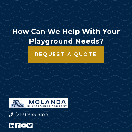
How Can We Help With Your
Playground Needs?
REQUEST A QUOTE
(217) 855-5477