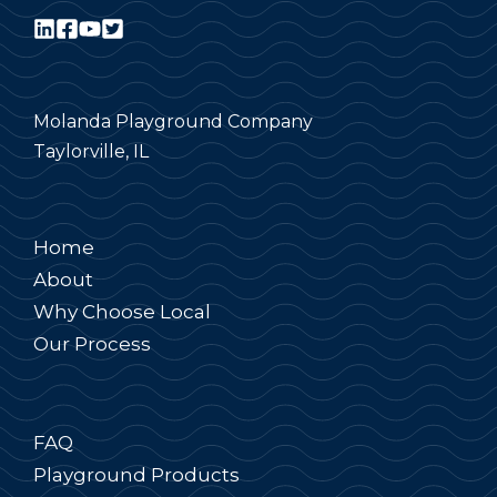
Molanda Playground Company
Taylorville, IL
Home
About
Why Choose Local
Our Process
FAQ
Playground Products