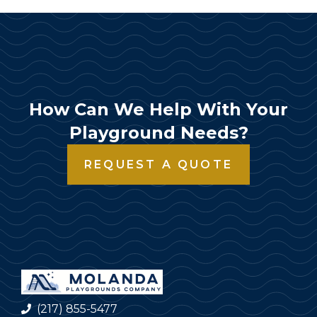
How Can We Help With Your
Playground Needs?
REQUEST A QUOTE
(217) 855-5477