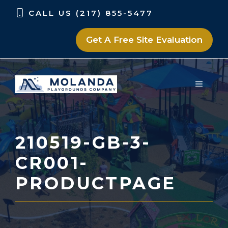
Skip
Skip
CALL US (217) 855-5477
to
to
content
content
Get A Free Site Evaluation
MENU
210519-GB-3-
CR001-
PRODUCTPAGE