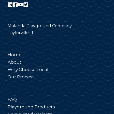
Molanda Playground Company
Taylorville, IL
Home
About
Why Choose Local
Our Process
FAQ
Playground Products