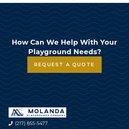
How Can We Help With Your
Playground Needs?
REQUEST A QUOTE
(217) 855-5477