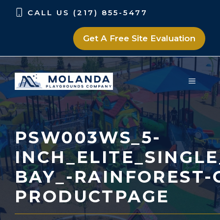
Skip
Skip
CALL US (217) 855-5477
to
to
content
content
Get A Free Site Evaluation
MENU
PSW003WS_5-
INCH_ELITE_SINGL
BAY_-RAINFOREST-
PRODUCTPAGE