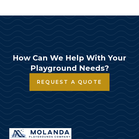
How Can We Help With Your
Playground Needs?
REQUEST A QUOTE