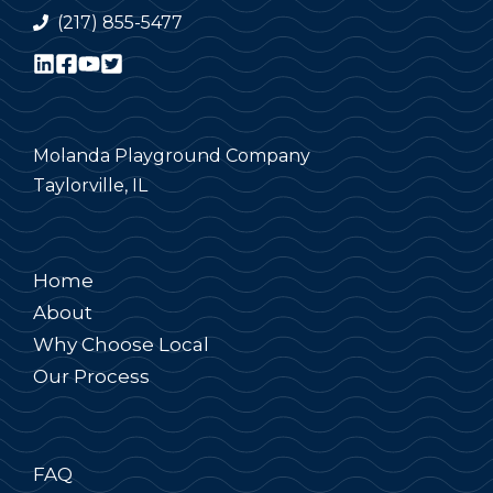
(217) 855-5477
Molanda Playground Company
Taylorville, IL
Home
About
Why Choose Local
Our Process
FAQ