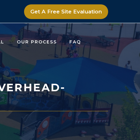
Get A Free Site Evaluation
AL
OUR PROCESS
FAQ
VERHEAD-