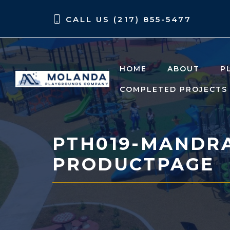
Skip
Skip
CALL US (217) 855-5477
to
to
content
content
HOME
ABOUT
P
COMPLETED PROJECTS
PTH019-MANDR
PRODUCTPAGE