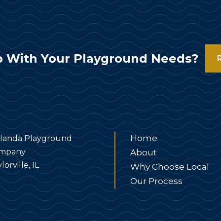
 With Your Playground Needs?
Home
landa Playground
mpany
About
lorville, IL
Why Choose Local
Our Process