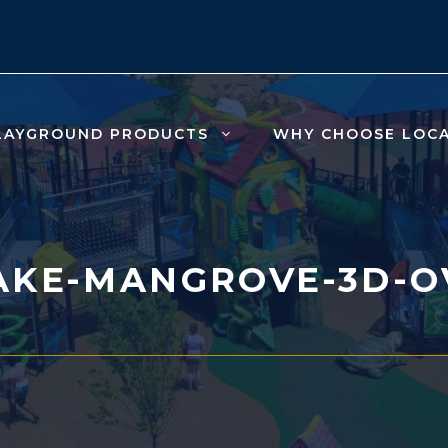
LAYGROUND PRODUCTS
WHY CHOOSE LOC
AKE-MANGROVE-3D-O