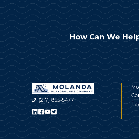
How Can We Help
Mo
Co
(217) 855-5477
Tay