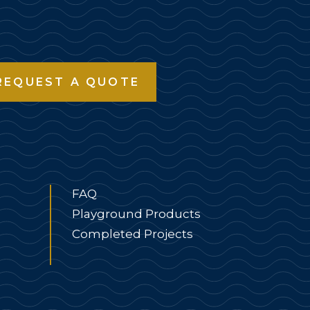
REQUEST A QUOTE
FAQ
Playground Products
Completed Projects