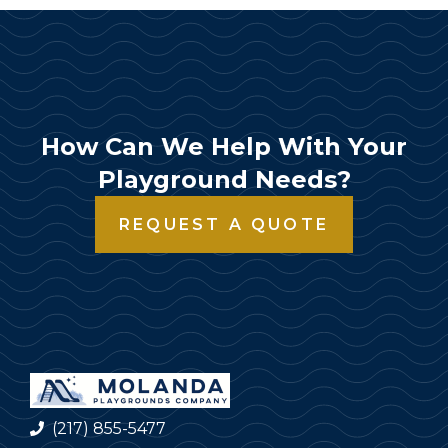
How Can We Help With Your
Playground Needs?
REQUEST A QUOTE
(217) 855-5477