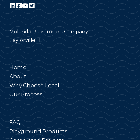
Molanda Playground Company
Taylorville, IL
Home
About
Why Choose Local
Our Process
FAQ
Playground Products