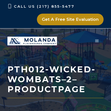
Skip
Skip
CALL US (217) 855-5477
to
to
content
content
Get A Free Site Evaluation
MENU
PTH012-WICKED-
WOMBATS–2–
PRODUCTPAGE