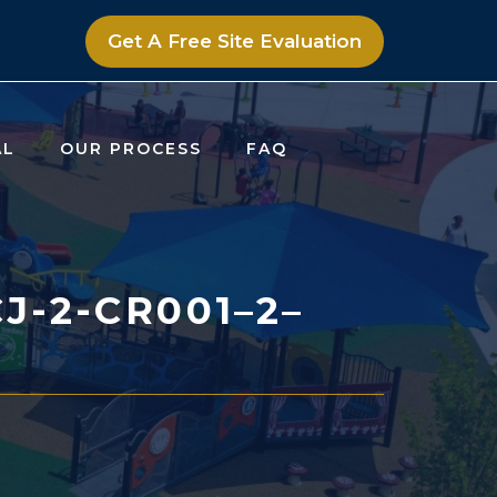
Get A Free Site Evaluation
AL
OUR PROCESS
FAQ
J-2-CR001–2–