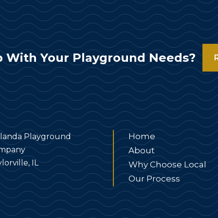
 With Your Playground Needs?
Home
landa Playground
mpany
About
lorville, IL
Why Choose Local
Our Process