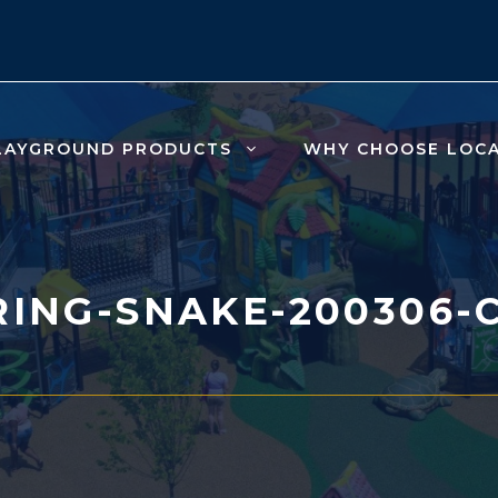
LAYGROUND PRODUCTS
WHY CHOOSE LOC
ING-SNAKE-200306-C