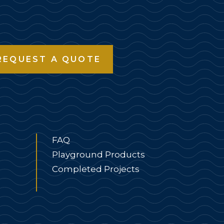
REQUEST A QUOTE
FAQ
Playground Products
Completed Projects