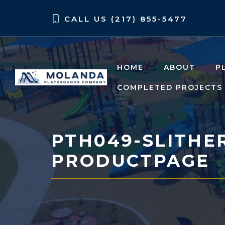
Skip
Skip
CALL US (217) 855-5477
to
to
content
content
HOME
ABOUT
P
COMPLETED PROJECTS
PTH049-SLITHER
PRODUCTPAGE