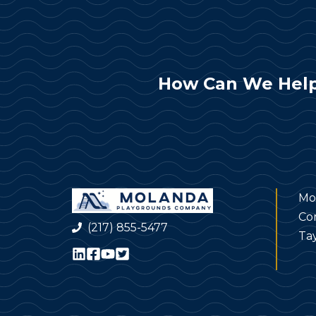
How Can We Help
Mo
Co
(217) 855-5477
Tay