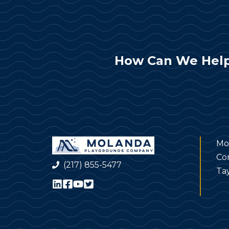
How Can We Help
Mo
Co
(217) 855-5477
Tay