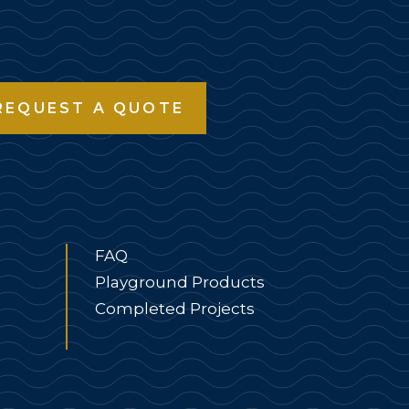
REQUEST A QUOTE
FAQ
Playground Products
Completed Projects