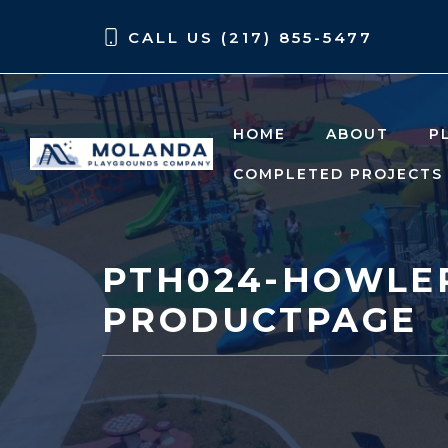
Skip
Skip
CALL US (217) 855-5477
to
to
content
content
HOME
ABOUT
P
COMPLETED PROJECTS
PTH024-HOWLER
PRODUCTPAGE