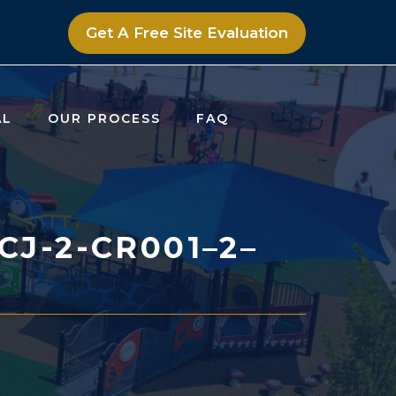
Get A Free Site Evaluation
AL
OUR PROCESS
FAQ
J-2-CR001–2–