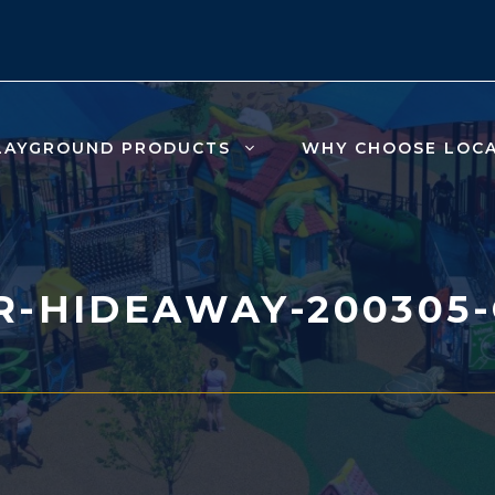
LAYGROUND PRODUCTS
WHY CHOOSE LOC
-HIDEAWAY-200305-C