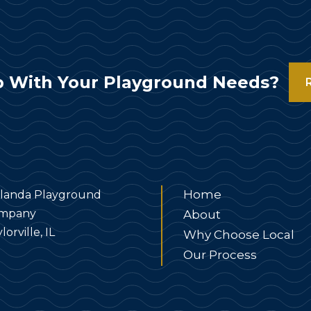
 With Your Playground Needs?
Home
landa Playground
mpany
About
lorville, IL
Why Choose Local
Our Process