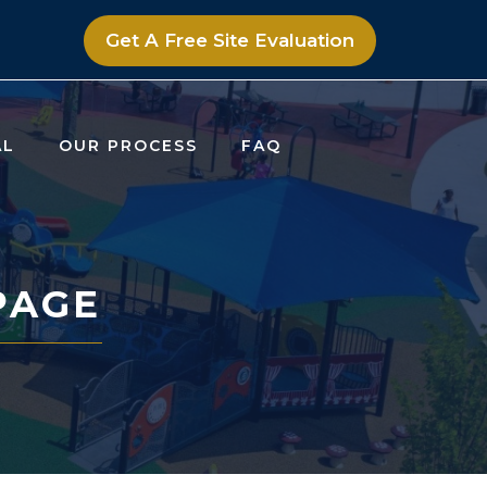
Get A Free Site Evaluation
AL
OUR PROCESS
FAQ
PAGE