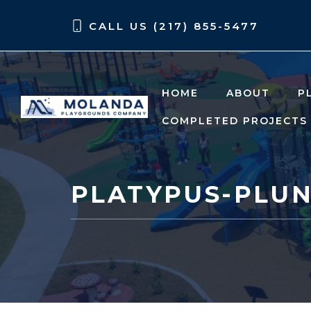
Skip
Skip
CALL US (217) 855-5477
to
to
content
content
HOME
ABOUT
P
COMPLETED PROJECTS
PLATYPUS-PLU