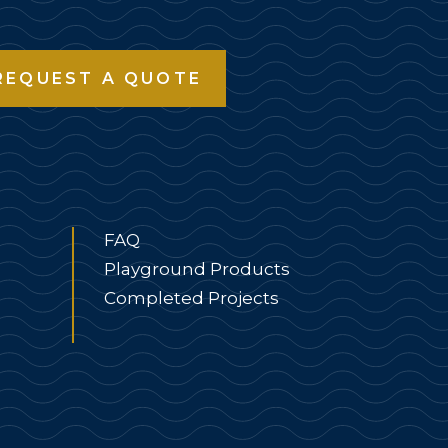
REQUEST A QUOTE
FAQ
Playground Products
Completed Projects