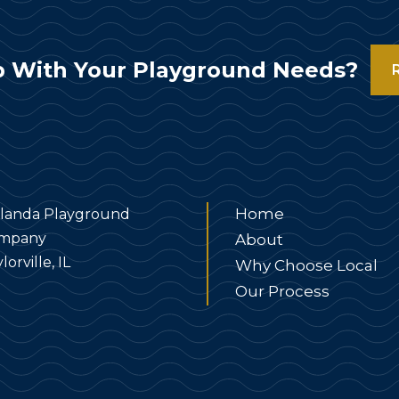
 With Your Playground Needs?
Home
landa Playground
mpany
About
lorville, IL
Why Choose Local
Our Process