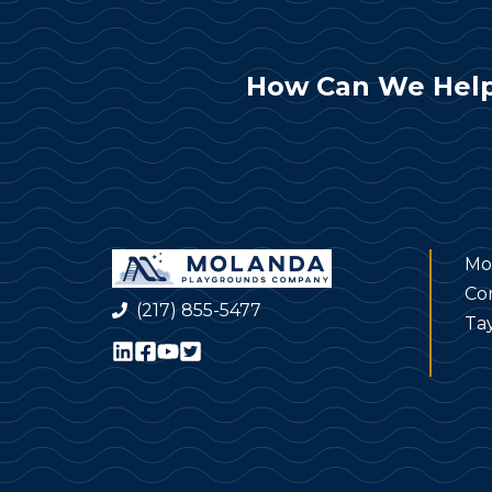
How Can We Help
Mo
Co
(217) 855-5477
Tay