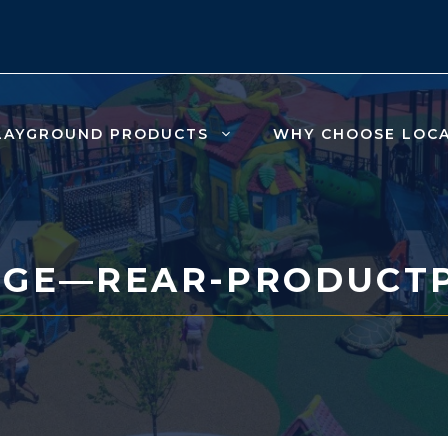
LAYGROUND PRODUCTS
WHY CHOOSE LOC
NGE—REAR-PRODUCT