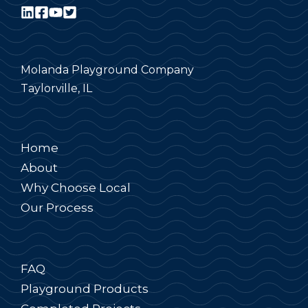
Molanda Playground Company
Taylorville, IL
Home
About
Why Choose Local
Our Process
FAQ
Playground Products