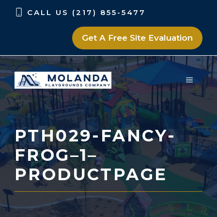
Skip
Skip
CALL US (217) 855-5477
to
to
content
content
Get A Free Site Evaluation
MENU
PTH029-FANCY-
FROG–1–
PRODUCTPAGE