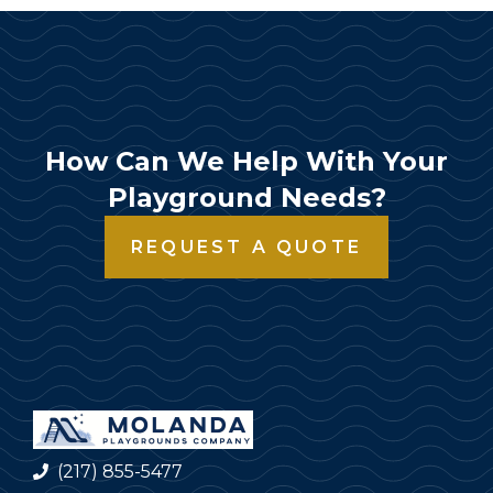
How Can We Help With Your
Playground Needs?
REQUEST A QUOTE
(217) 855-5477