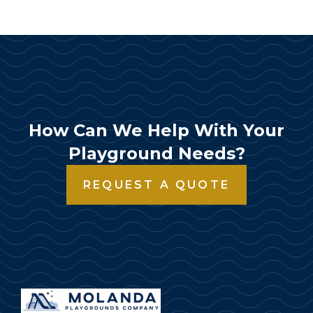
How Can We Help With Your
Playground Needs?
REQUEST A QUOTE