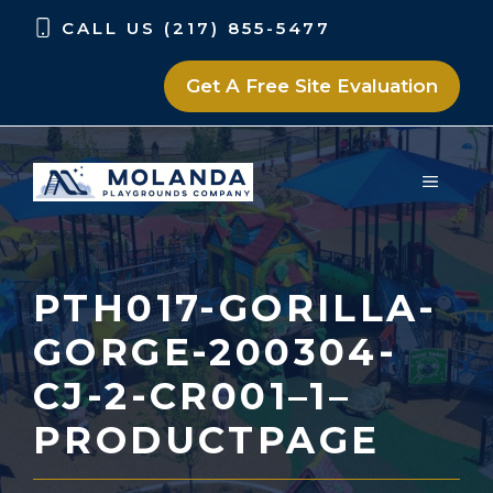
Skip
Skip
CALL US (217) 855-5477
to
to
content
content
Get A Free Site Evaluation
MENU
PTH017-GORILLA-
GORGE-200304-
CJ-2-CR001–1–
PRODUCTPAGE