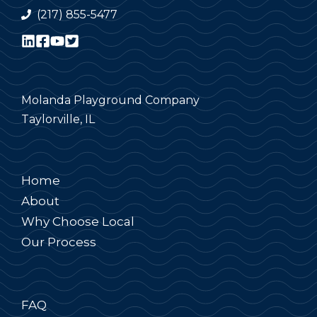
(217) 855-5477
Molanda Playground Company
Taylorville, IL
Home
About
Why Choose Local
Our Process
FAQ