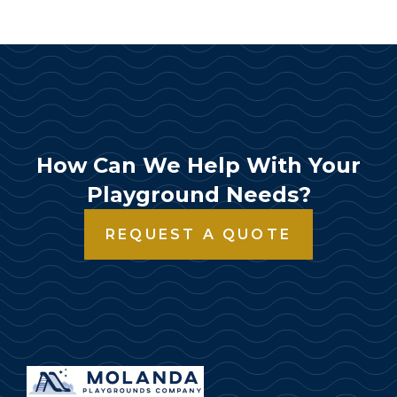
How Can We Help With Your
Playground Needs?
REQUEST A QUOTE