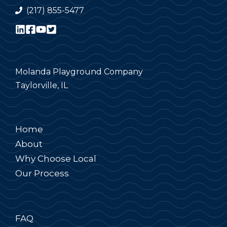
(217) 855-5477
Molanda Playground Company
Taylorville, IL
Home
About
Why Choose Local
Our Process
FAQ