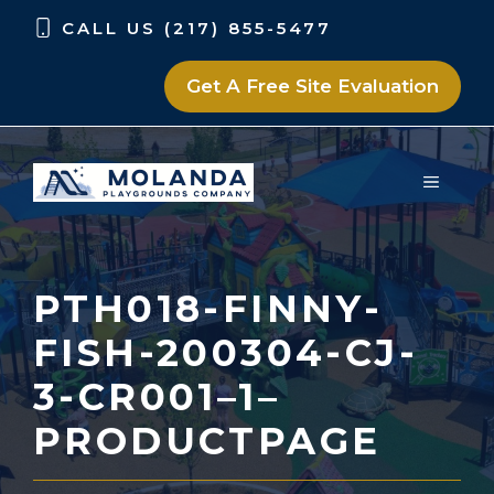
Skip
Skip
CALL US (217) 855-5477
to
to
content
content
Get A Free Site Evaluation
MENU
PTH018-FINNY-
FISH-200304-CJ-
3-CR001–1–
PRODUCTPAGE