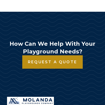
How Can We Help With Your
Playground Needs?
REQUEST A QUOTE