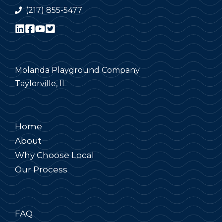
(217) 855-5477
Molanda Playground Company
Taylorville, IL
Home
About
Why Choose Local
Our Process
FAQ