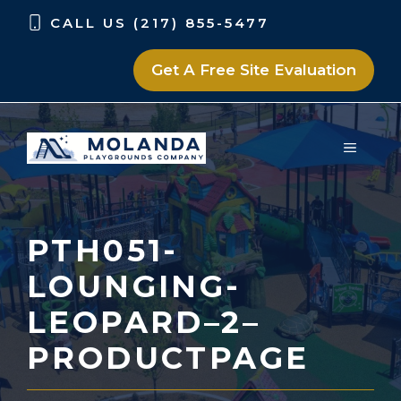
Skip
Skip
CALL US (217) 855-5477
to
to
content
content
Get A Free Site Evaluation
MENU
PTH051-
LOUNGING-
LEOPARD–2–
PRODUCTPAGE