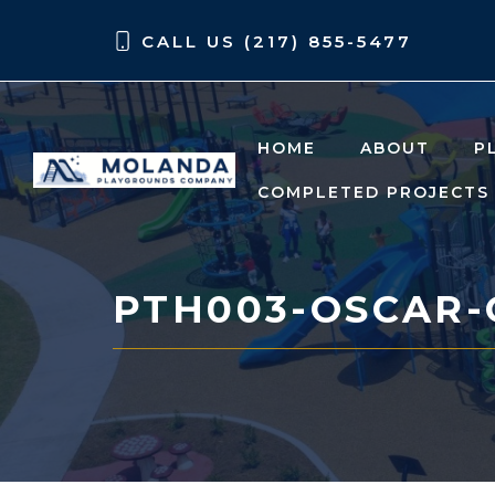
Skip
Skip
CALL US (217) 855-5477
to
to
content
content
HOME
ABOUT
P
COMPLETED PROJECTS
PTH003-OSCAR