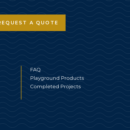
REQUEST A QUOTE
FAQ
Playground Products
Completed Projects