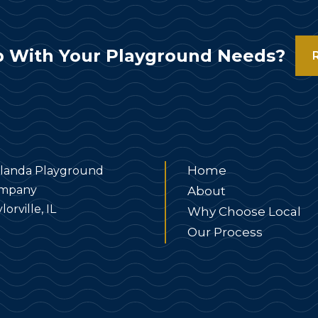
 With Your Playground Needs?
Home
landa Playground
mpany
About
lorville, IL
Why Choose Local
Our Process