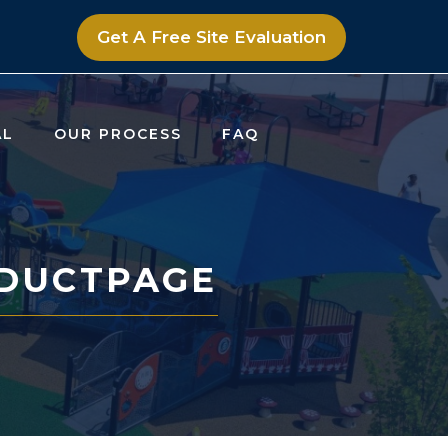
Get A Free Site Evaluation
AL
OUR PROCESS
FAQ
DUCTPAGE