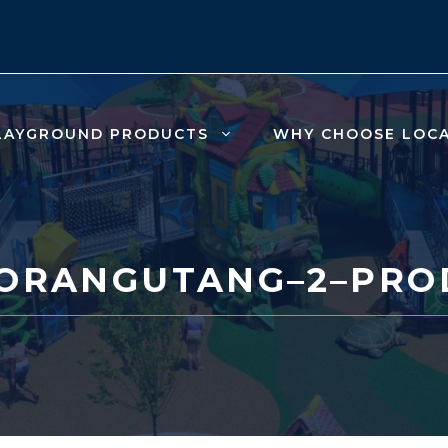
LAYGROUND PRODUCTS
WHY CHOOSE LOC
-ORANGUTANG–2–PRO