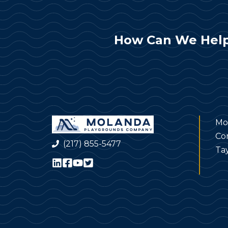
How Can We Help
Mo
Co
(217) 855-5477
Tay