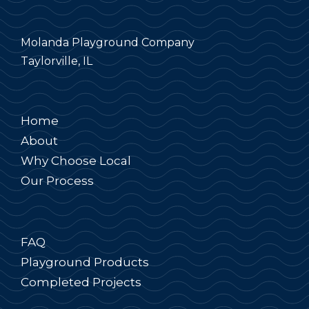
Molanda Playground Company
Taylorville, IL
Home
About
Why Choose Local
Our Process
FAQ
Playground Products
Completed Projects