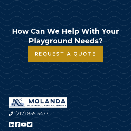
How Can We Help With Your
Playground Needs?
REQUEST A QUOTE
(217) 855-5477