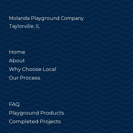
Molanda Playground Company
Taylorville, IL
Home
About
Why Choose Local
Our Process
FAQ
Playground Products
Completed Projects