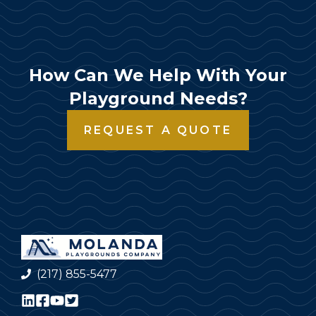
How Can We Help With Your
Playground Needs?
REQUEST A QUOTE
(217) 855-5477