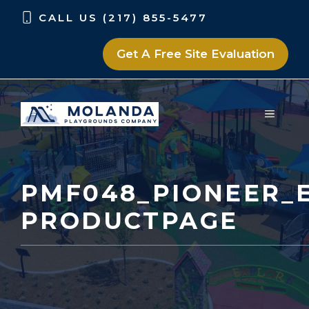
Skip
Skip
CALL US (217) 855-5477
to
to
content
content
Get A Free Site Evaluation
MENU
PMF048_PIONEER_E
PRODUCTPAGE