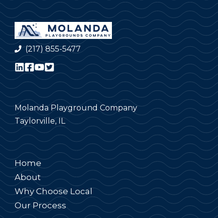
(217) 855-5477
Molanda Playground Company
Taylorville, IL
Home
About
Why Choose Local
Our Process