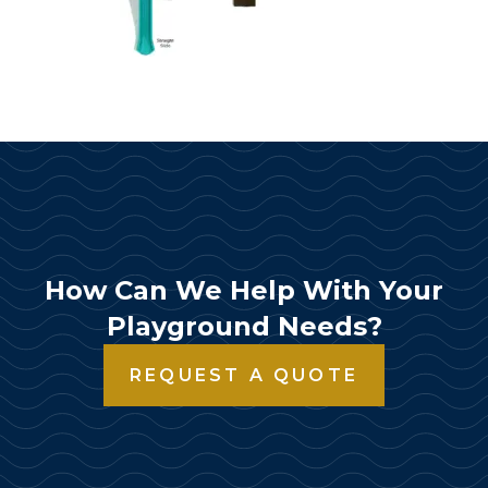
How Can We Help With Your
Playground Needs?
REQUEST A QUOTE