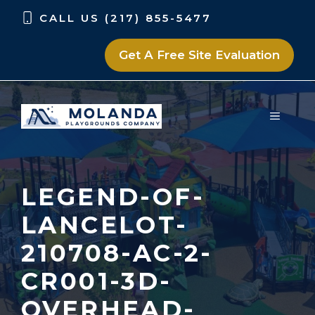
Skip
Skip
CALL US (217) 855-5477
to
to
content
content
Get A Free Site Evaluation
MENU
LEGEND-OF-
LANCELOT-
210708-AC-2-
CR001-3D-
OVERHEAD-