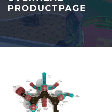
PRODUCTPAGE