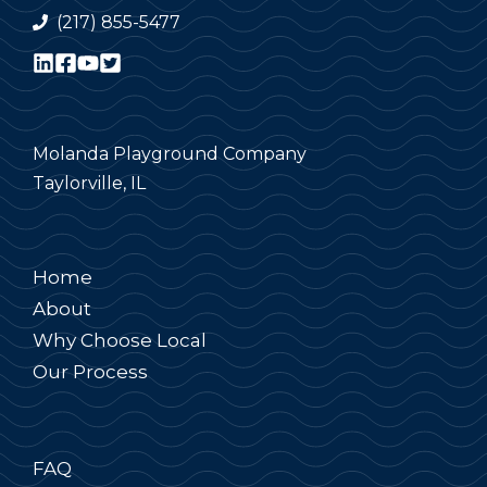
(217) 855-5477
Molanda Playground Company
Taylorville, IL
Home
About
Why Choose Local
Our Process
FAQ