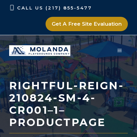
Skip
Skip
CALL US (217) 855-5477
to
to
content
content
Get A Free Site Evaluation
MENU
RIGHTFUL-REIGN-
210824-SM-4-
CR001–1–
PRODUCTPAGE