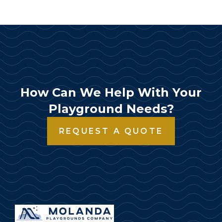
How Can We Help With Your
Playground Needs?
REQUEST A QUOTE