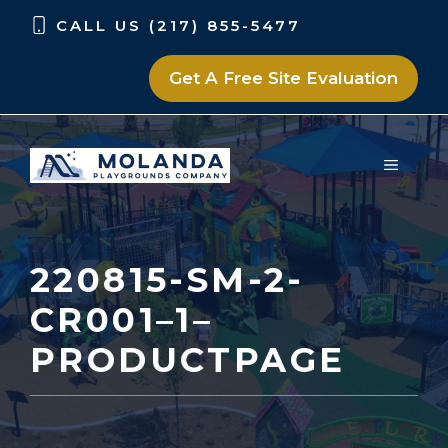
Skip
Skip
CALL US (217) 855-5477
to
to
content
content
Get A Free Site Evaluation
MENU
220815-SM-2-
CR001–1–
PRODUCTPAGE