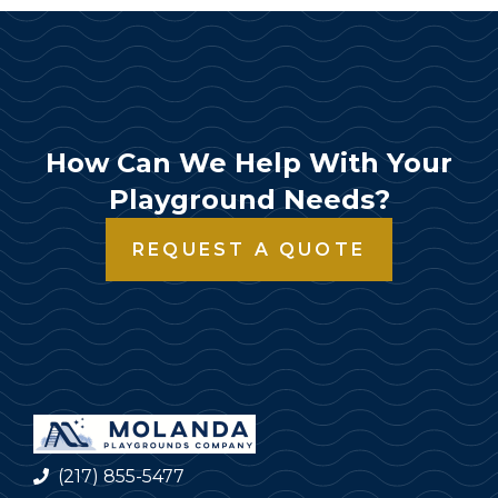
How Can We Help With Your
Playground Needs?
REQUEST A QUOTE
(217) 855-5477