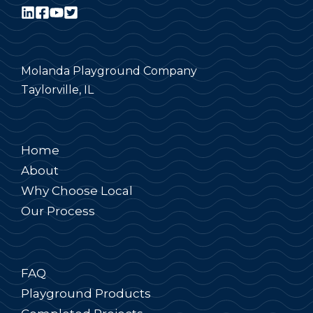
Molanda Playground Company
Taylorville, IL
Home
About
Why Choose Local
Our Process
FAQ
Playground Products