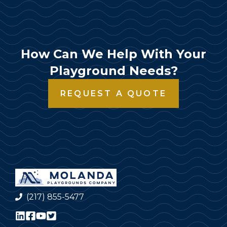
How Can We Help With Your
Playground Needs?
REQUEST A QUOTE
(217) 855-5477