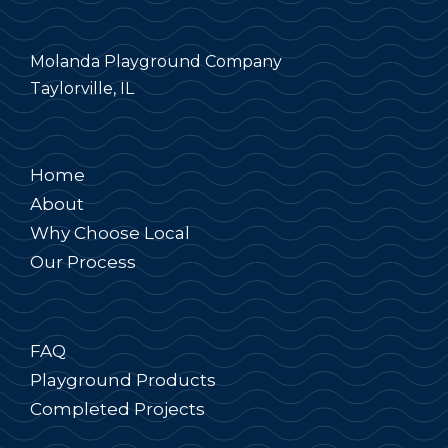
Molanda Playground Company
Taylorville, IL
Home
About
Why Choose Local
Our Process
FAQ
Playground Products
Completed Projects