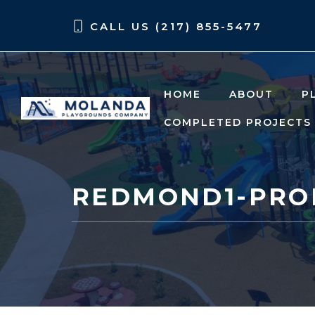
Skip
Skip
CALL US (217) 855-5477
to
to
content
content
HOME
ABOUT
P
COMPLETED PROJECTS
REDMOND1-PRO