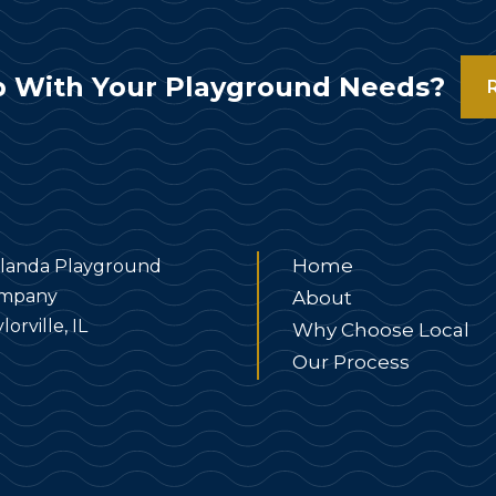
 With Your Playground Needs?
Home
landa Playground
mpany
About
lorville, IL
Why Choose Local
Our Process