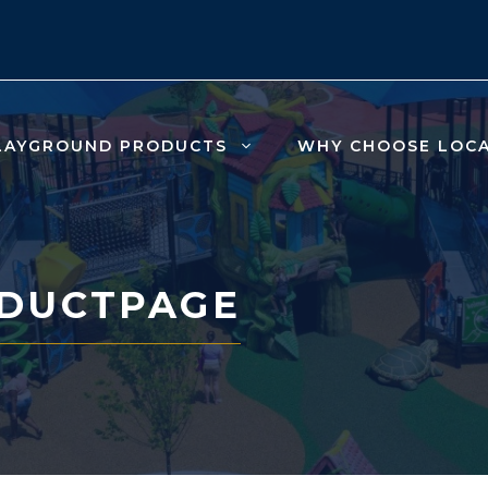
LAYGROUND PRODUCTS
WHY CHOOSE LOC
DUCTPAGE