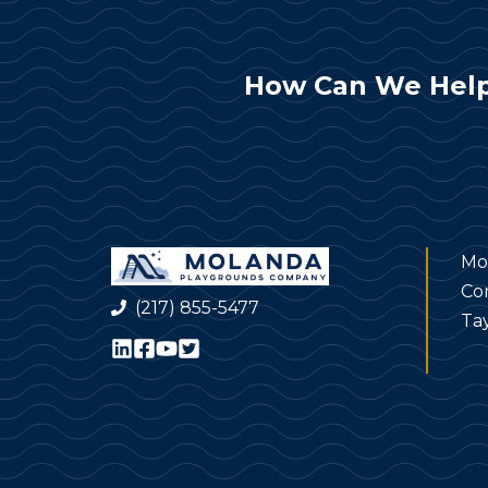
How Can We Help
Mo
Co
(217) 855-5477
Tay