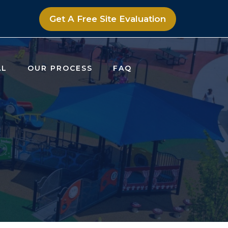
Get A Free Site Evaluation
AL
OUR PROCESS
FAQ