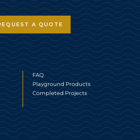
REQUEST A QUOTE
FAQ
Playground Products
Completed Projects