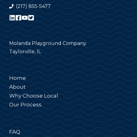
(217) 855-5477
Molanda Playground Company
Taylorville, IL
Home
About
Why Choose Local
Our Process
FAQ