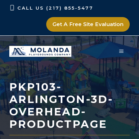
Skip
Skip
CALL US (217) 855-5477
to
to
content
content
Get A Free Site Evaluation
MENU
PKP103-
ARLINGTON-3D-
OVERHEAD-
PRODUCTPAGE