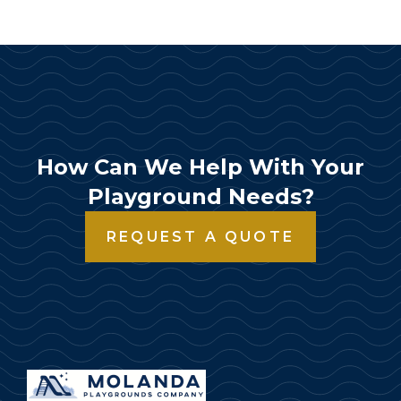
How Can We Help With Your
Playground Needs?
REQUEST A QUOTE