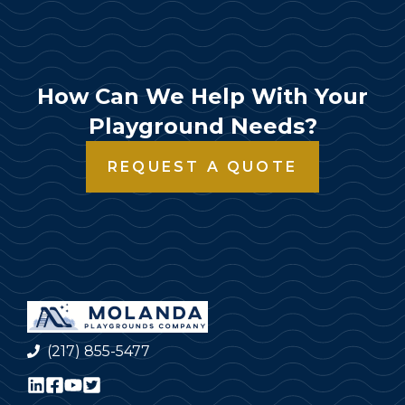
How Can We Help With Your
Playground Needs?
REQUEST A QUOTE
(217) 855-5477