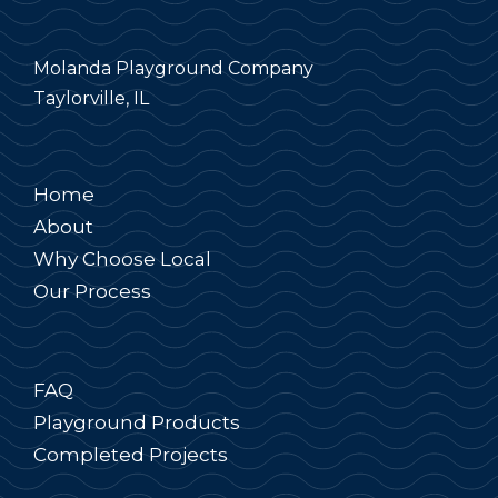
Molanda Playground Company
Taylorville, IL
Home
About
Why Choose Local
Our Process
FAQ
Playground Products
Completed Projects