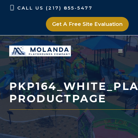
Skip
Skip
CALL US (217) 855-5477
to
to
content
content
Get A Free Site Evaluation
MENU
PKP164_WHITE_PLA
PRODUCTPAGE