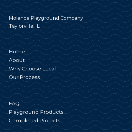
Molanda Playground Company
Taylorville, IL
Home
About
Why Choose Local
Our Process
FAQ
Playground Products
Completed Projects