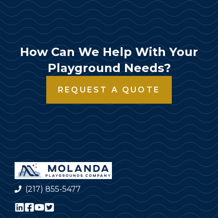
How Can We Help With Your
Playground Needs?
REQUEST A QUOTE
(217) 855-5477