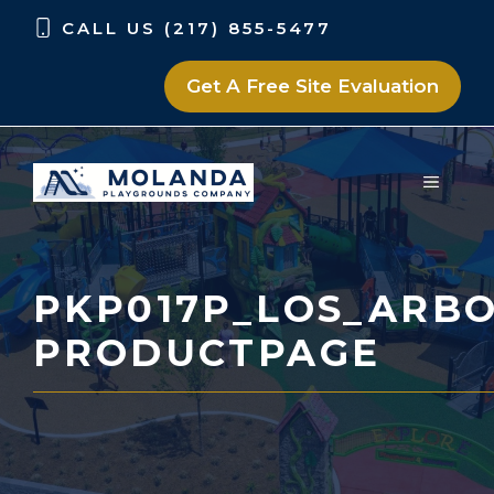
Skip
Skip
CALL US (217) 855-5477
to
to
content
content
Get A Free Site Evaluation
MENU
PKP017P_LOS_ARBO
PRODUCTPAGE