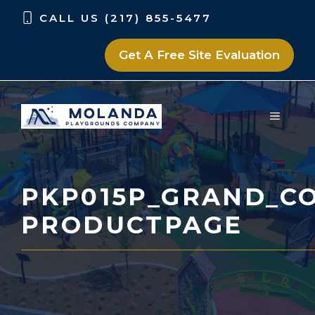
Skip
Skip
CALL US (217) 855-5477
to
to
content
content
Get A Free Site Evaluation
MENU
PKP015P_GRAND_CO
PRODUCTPAGE