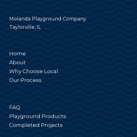
Molanda Playground Company
Taylorville, IL
Home
About
Why Choose Local
Our Process
FAQ
Playground Products
Completed Projects