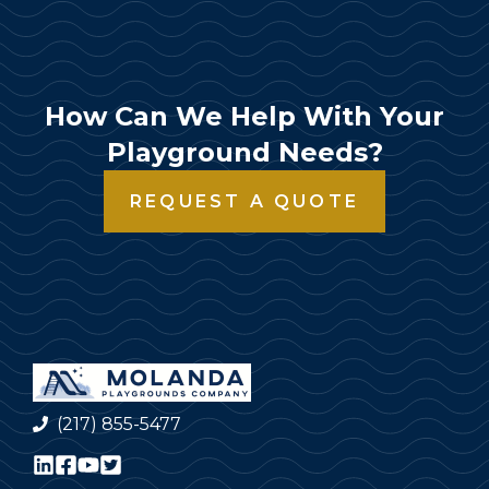
How Can We Help With Your
Playground Needs?
REQUEST A QUOTE
(217) 855-5477