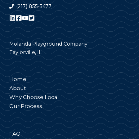
(217) 855-5477
Molanda Playground Company
Taylorville, IL
Home
About
Why Choose Local
Our Process
FAQ