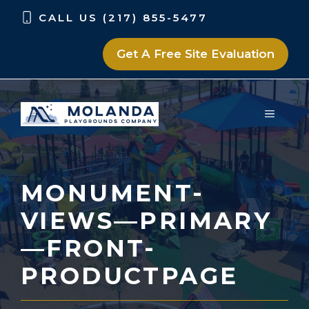
Skip
Skip
CALL US (217) 855-5477
to
to
content
content
Get A Free Site Evaluation
MENU
MONUMENT-
VIEWS—PRIMARY
—FRONT-
PRODUCTPAGE