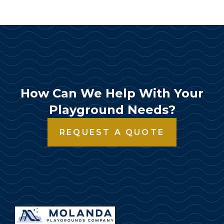
How Can We Help With Your
Playground Needs?
REQUEST A QUOTE